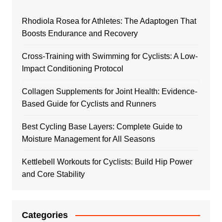
Rhodiola Rosea for Athletes: The Adaptogen That
Boosts Endurance and Recovery
Cross-Training with Swimming for Cyclists: A Low-
Impact Conditioning Protocol
Collagen Supplements for Joint Health: Evidence-
Based Guide for Cyclists and Runners
Best Cycling Base Layers: Complete Guide to
Moisture Management for All Seasons
Kettlebell Workouts for Cyclists: Build Hip Power
and Core Stability
Categories