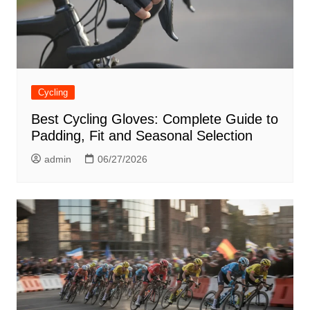
Cycling
Best Cycling Gloves: Complete Guide to
Padding, Fit and Seasonal Selection
admin
06/27/2026