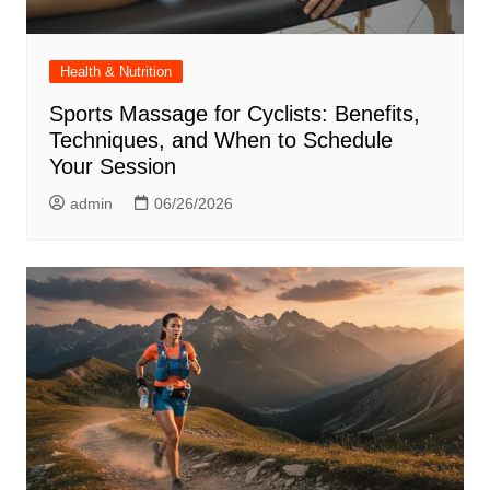
Health & Nutrition
Sports Massage for Cyclists: Benefits,
Techniques, and When to Schedule
Your Session
admin
06/26/2026