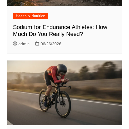
Health & Nutrition
Sodium for Endurance Athletes: How
Much Do You Really Need?
admin
06/26/2026