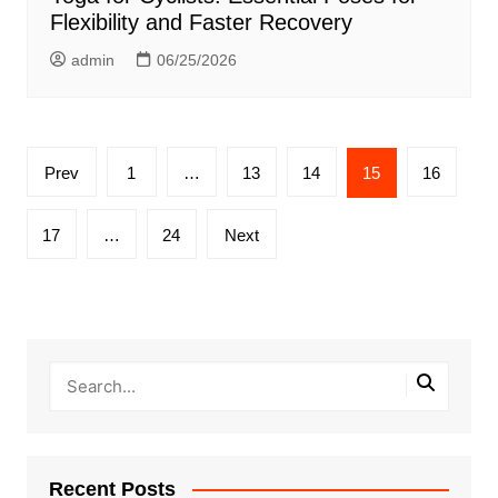
Flexibility and Faster Recovery
admin
06/25/2026
Posts
Prev
1
…
13
14
15
16
pagination
17
…
24
Next
Recent Posts