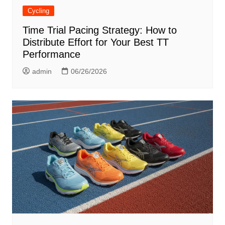
Cycling
Time Trial Pacing Strategy: How to
Distribute Effort for Your Best TT
Performance
admin
06/26/2026