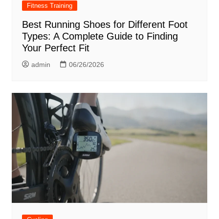
Fitness Training
Best Running Shoes for Different Foot
Types: A Complete Guide to Finding
Your Perfect Fit
admin
06/26/2026