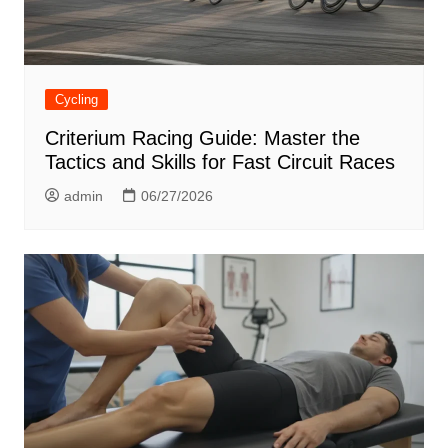
Cycling
Criterium Racing Guide: Master the
Tactics and Skills for Fast Circuit Races
admin
06/27/2026