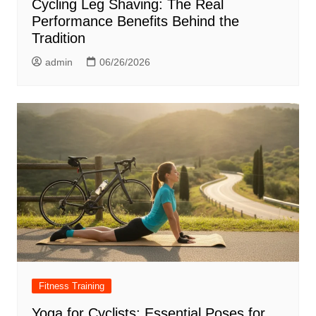
Cycling Leg Shaving: The Real
Performance Benefits Behind the
Tradition
admin
06/26/2026
Fitness Training
Yoga for Cyclists: Essential Poses for