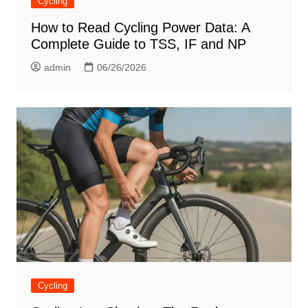
Cycling
How to Read Cycling Power Data: A
Complete Guide to TSS, IF and NP
admin
06/26/2026
Cycling