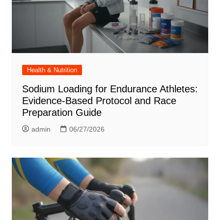
Health & Nutrition
Sodium Loading for Endurance Athletes:
Evidence-Based Protocol and Race
Preparation Guide
admin
06/27/2026