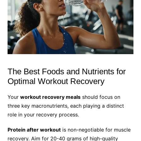
The Best Foods and Nutrients for
Optimal Workout Recovery
Your
workout recovery meals
should focus on
three key macronutrients, each playing a distinct
role in your recovery process.
Protein after workout
is non-negotiable for muscle
recovery. Aim for 20-40 grams of high-quality