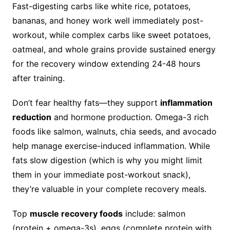
Fast-digesting carbs like white rice, potatoes,
bananas, and honey work well immediately post-
workout, while complex carbs like sweet potatoes,
oatmeal, and whole grains provide sustained energy
for the recovery window extending 24-48 hours
after training.
Don’t fear healthy fats—they support
inflammation
reduction
and hormone production. Omega-3 rich
foods like salmon, walnuts, chia seeds, and avocado
help manage exercise-induced inflammation. While
fats slow digestion (which is why you might limit
them in your immediate post-workout snack),
they’re valuable in your complete recovery meals.
Top
muscle recovery foods
include: salmon
(protein + omega-3s), eggs (complete protein with