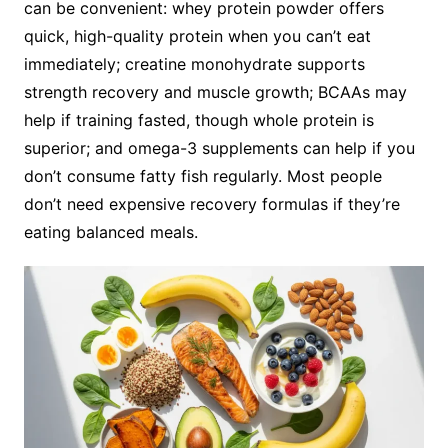
can be convenient: whey protein powder offers
quick, high-quality protein when you can’t eat
immediately; creatine monohydrate supports
strength recovery and muscle growth; BCAAs may
help if training fasted, though whole protein is
superior; and omega-3 supplements can help if you
don’t consume fatty fish regularly. Most people
don’t need expensive recovery formulas if they’re
eating balanced meals.