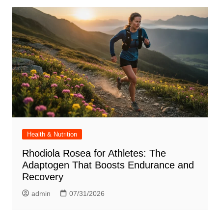
Health & Nutrition
Rhodiola Rosea for Athletes: The
Adaptogen That Boosts Endurance and
Recovery
admin
07/31/2026