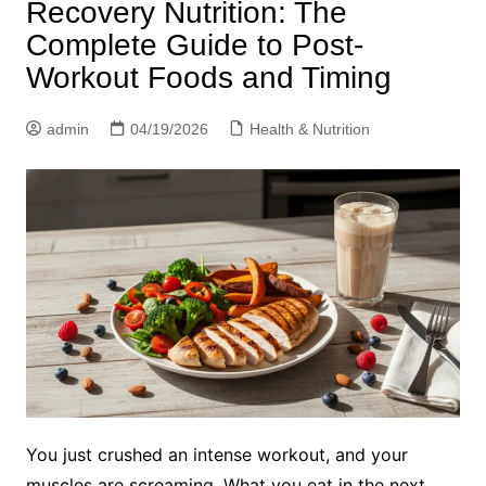
Recovery Nutrition: The
Complete Guide to Post-
Workout Foods and Timing
admin
04/19/2026
Health & Nutrition
You just crushed an intense workout, and your
muscles are screaming. What you eat in the next