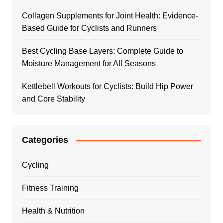
Collagen Supplements for Joint Health: Evidence-
Based Guide for Cyclists and Runners
Best Cycling Base Layers: Complete Guide to
Moisture Management for All Seasons
Kettlebell Workouts for Cyclists: Build Hip Power
and Core Stability
Categories
Cycling
Fitness Training
Health & Nutrition