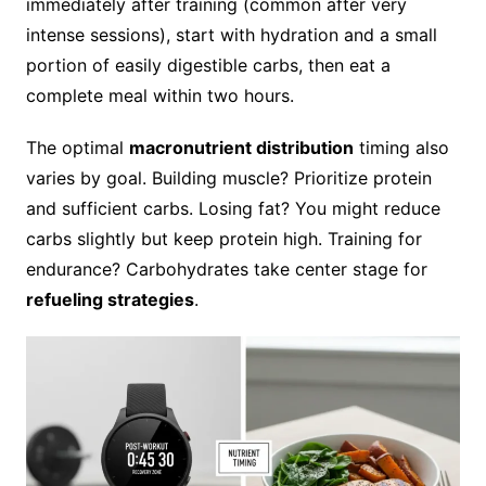
immediately after training (common after very
intense sessions), start with hydration and a small
portion of easily digestible carbs, then eat a
complete meal within two hours.
The optimal
macronutrient distribution
timing also
varies by goal. Building muscle? Prioritize protein
and sufficient carbs. Losing fat? You might reduce
carbs slightly but keep protein high. Training for
endurance? Carbohydrates take center stage for
refueling strategies
.