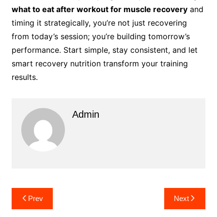
what to eat after workout for muscle recovery
and
timing it strategically, you’re not just recovering
from today’s session; you’re building tomorrow’s
performance. Start simple, stay consistent, and let
smart recovery nutrition transform your training
results.
Admin
Post
Prev
Next
navigation