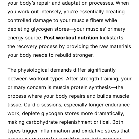
your body’s repair and adaptation processes. When
you work out intensely, you’re essentially creating
controlled damage to your muscle fibers while
depleting glycogen stores—your muscles’ primary
energy source.
Post workout nutrition
kickstarts
the recovery process by providing the raw materials
your body needs to rebuild stronger.
The physiological demands differ significantly
between workout types. After strength training, your
primary concern is muscle protein synthesis—the
process where your body repairs and builds muscle
tissue. Cardio sessions, especially longer endurance
work, deplete glycogen stores more dramatically,
making carbohydrate replenishment critical. Both
types trigger inflammation and oxidative stress that