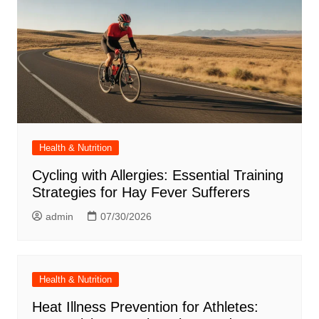
Health & Nutrition
Cycling with Allergies: Essential Training
Strategies for Hay Fever Sufferers
admin
07/30/2026
Health & Nutrition
Heat Illness Prevention for Athletes: