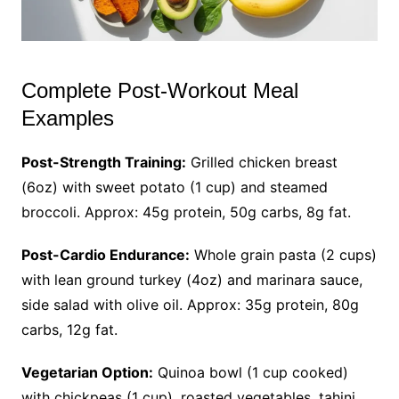
Complete Post-Workout Meal
Examples
Post-Strength Training:
Grilled chicken breast
(6oz) with sweet potato (1 cup) and steamed
broccoli. Approx: 45g protein, 50g carbs, 8g fat.
Post-Cardio Endurance:
Whole grain pasta (2 cups)
with lean ground turkey (4oz) and marinara sauce,
side salad with olive oil. Approx: 35g protein, 80g
carbs, 12g fat.
Vegetarian Option:
Quinoa bowl (1 cup cooked)
with chickpeas (1 cup), roasted vegetables, tahini