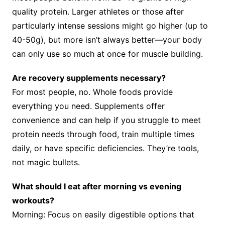
quality protein. Larger athletes or those after
particularly intense sessions might go higher (up to
40-50g), but more isn’t always better—your body
can only use so much at once for muscle building.
Are recovery supplements necessary?
For most people, no. Whole foods provide
everything you need. Supplements offer
convenience and can help if you struggle to meet
protein needs through food, train multiple times
daily, or have specific deficiencies. They’re tools,
not magic bullets.
What should I eat after morning vs evening
workouts?
Morning: Focus on easily digestible options that