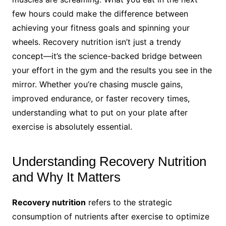
few hours could make the difference between
achieving your fitness goals and spinning your
wheels. Recovery nutrition isn’t just a trendy
concept—it’s the science-backed bridge between
your effort in the gym and the results you see in the
mirror. Whether you’re chasing muscle gains,
improved endurance, or faster recovery times,
understanding what to put on your plate after
exercise is absolutely essential.
Understanding Recovery Nutrition
and Why It Matters
Recovery nutrition
refers to the strategic
consumption of nutrients after exercise to optimize