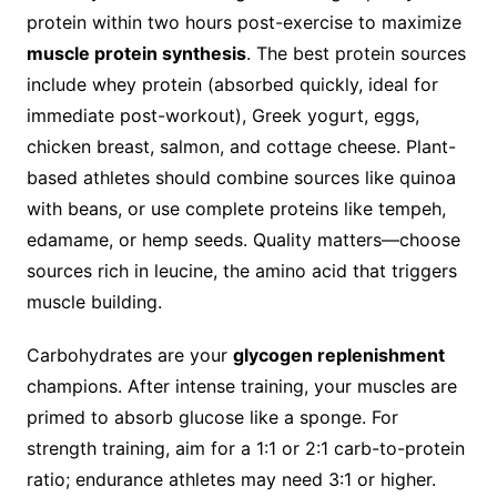
protein within two hours post-exercise to maximize
muscle protein synthesis
. The best protein sources
include whey protein (absorbed quickly, ideal for
immediate post-workout), Greek yogurt, eggs,
chicken breast, salmon, and cottage cheese. Plant-
based athletes should combine sources like quinoa
with beans, or use complete proteins like tempeh,
edamame, or hemp seeds. Quality matters—choose
sources rich in leucine, the amino acid that triggers
muscle building.
Carbohydrates are your
glycogen replenishment
champions. After intense training, your muscles are
primed to absorb glucose like a sponge. For
strength training, aim for a 1:1 or 2:1 carb-to-protein
ratio; endurance athletes may need 3:1 or higher.