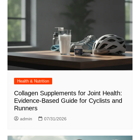
Health & Nutrition
Collagen Supplements for Joint Health:
Evidence-Based Guide for Cyclists and
Runners
admin
07/31/2026