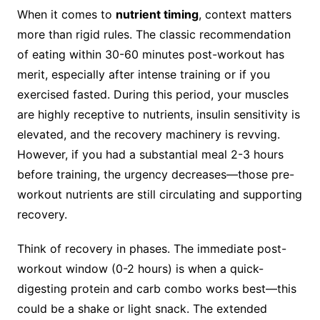
When it comes to
nutrient timing
, context matters
more than rigid rules. The classic recommendation
of eating within 30-60 minutes post-workout has
merit, especially after intense training or if you
exercised fasted. During this period, your muscles
are highly receptive to nutrients, insulin sensitivity is
elevated, and the recovery machinery is revving.
However, if you had a substantial meal 2-3 hours
before training, the urgency decreases—those pre-
workout nutrients are still circulating and supporting
recovery.
Think of recovery in phases. The immediate post-
workout window (0-2 hours) is when a quick-
digesting protein and carb combo works best—this
could be a shake or light snack. The extended