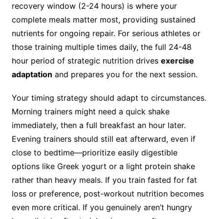
recovery window (2-24 hours) is where your
complete meals matter most, providing sustained
nutrients for ongoing repair. For serious athletes or
those training multiple times daily, the full 24-48
hour period of strategic nutrition drives
exercise
adaptation
and prepares you for the next session.
Your timing strategy should adapt to circumstances.
Morning trainers might need a quick shake
immediately, then a full breakfast an hour later.
Evening trainers should still eat afterward, even if
close to bedtime—prioritize easily digestible
options like Greek yogurt or a light protein shake
rather than heavy meals. If you train fasted for fat
loss or preference, post-workout nutrition becomes
even more critical. If you genuinely aren’t hungry