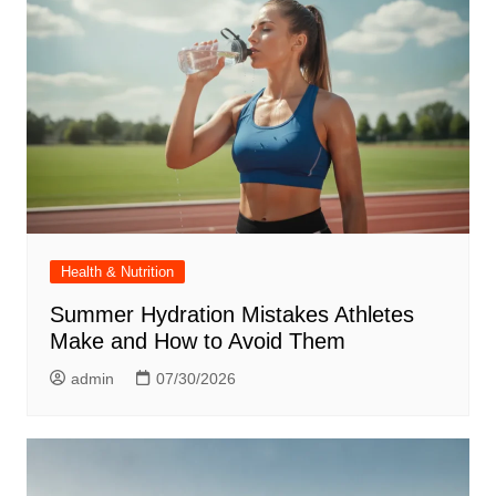
Health & Nutrition
Summer Hydration Mistakes Athletes
Make and How to Avoid Them
admin
07/30/2026