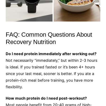
FAQ: Common Questions About
Recovery Nutrition
Do I need protein immediately after working out?
Not necessarily “immediately,” but within 2-3 hours
is ideal. If you trained fasted or it’s been 4+ hours
since your last meal, sooner is better. If you ate a
protein-rich meal before training, you have more
flexibility.
How much protein do I need post-workout?
Most people benefit from 20-40 grams of high-