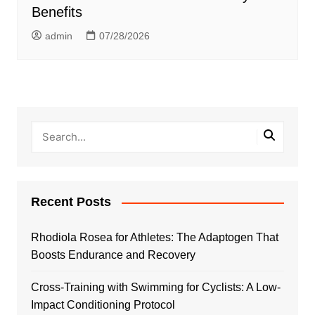
Benefits
admin
07/28/2026
Recent Posts
Rhodiola Rosea for Athletes: The Adaptogen That
Boosts Endurance and Recovery
Cross-Training with Swimming for Cyclists: A Low-
Impact Conditioning Protocol