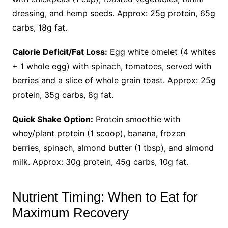
dressing, and hemp seeds. Approx: 25g protein, 65g
carbs, 18g fat.
Calorie Deficit/Fat Loss:
Egg white omelet (4 whites
+ 1 whole egg) with spinach, tomatoes, served with
berries and a slice of whole grain toast. Approx: 25g
protein, 35g carbs, 8g fat.
Quick Shake Option:
Protein smoothie with
whey/plant protein (1 scoop), banana, frozen
berries, spinach, almond butter (1 tbsp), and almond
milk. Approx: 30g protein, 45g carbs, 10g fat.
Nutrient Timing: When to Eat for
Maximum Recovery