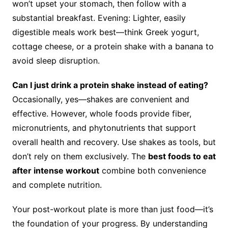
won’t upset your stomach, then follow with a
substantial breakfast. Evening: Lighter, easily
digestible meals work best—think Greek yogurt,
cottage cheese, or a protein shake with a banana to
avoid sleep disruption.
Can I just drink a protein shake instead of eating?
Occasionally, yes—shakes are convenient and
effective. However, whole foods provide fiber,
micronutrients, and phytonutrients that support
overall health and recovery. Use shakes as tools, but
don’t rely on them exclusively. The
best foods to eat
after intense workout
combine both convenience
and complete nutrition.
Your post-workout plate is more than just food—it’s
the foundation of your progress. By understanding