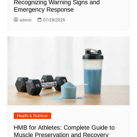
Recognizing Warning Signs and
Emergency Response
admin
07/28/2026
Health & Nutrition
HMB for Athletes: Complete Guide to
Muscle Preservation and Recovery