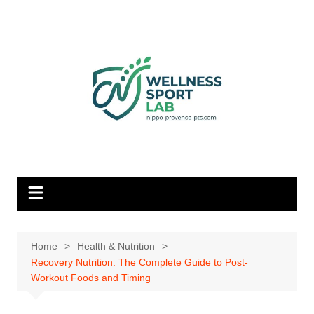
Skip
to
content
Home
Health & Nutrition
Recovery Nutrition: The Complete Guide to Post-
Workout Foods and Timing