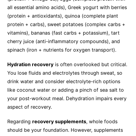
all essential amino acids), Greek yogurt with berries
(protein + antioxidants), quinoa (complete plant
protein + carbs), sweet potatoes (complex carbs +
vitamins), bananas (fast carbs + potassium), tart
cherry juice (anti-inflammatory compounds), and
spinach (iron + nutrients for oxygen transport).
Hydration recovery
is often overlooked but critical.
You lose fluids and electrolytes through sweat, so
drink water and consider electrolyte-rich options
like coconut water or adding a pinch of sea salt to
your post-workout meal. Dehydration impairs every
aspect of recovery.
Regarding
recovery supplements
, whole foods
should be your foundation. However, supplements