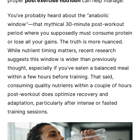
proper
post exercise nutrition
can help manage.
You’ve probably heard about the “anabolic
window”—that mythical 30-minute post-workout
period where you supposedly must consume protein
or lose all your gains. The truth is more nuanced.
While nutrient timing matters, recent research
suggests this window is wider than previously
thought, especially if you’ve eaten a balanced meal
within a few hours before training. That said,
consuming quality nutrients within a couple of hours
post-workout does optimize recovery and
adaptation, particularly after intense or fasted
training sessions.