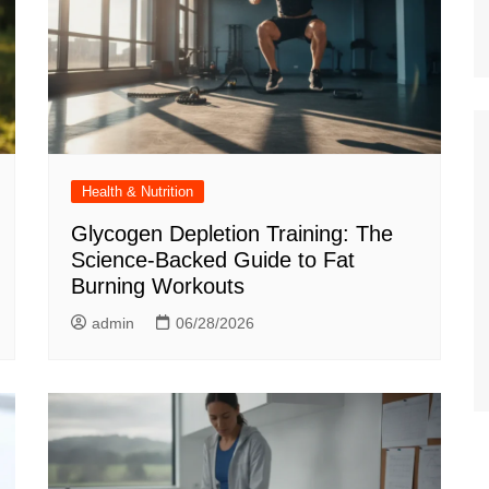
Health & Nutrition
Glycogen Depletion Training: The
Science-Backed Guide to Fat
Burning Workouts
admin
06/28/2026