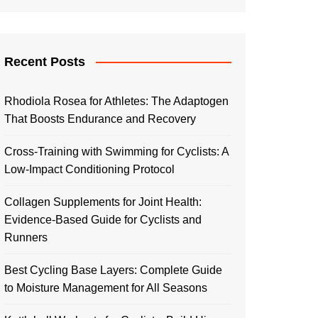
Recent Posts
Rhodiola Rosea for Athletes: The Adaptogen
That Boosts Endurance and Recovery
Cross-Training with Swimming for Cyclists: A
Low-Impact Conditioning Protocol
Collagen Supplements for Joint Health:
Evidence-Based Guide for Cyclists and
Runners
Best Cycling Base Layers: Complete Guide
to Moisture Management for All Seasons