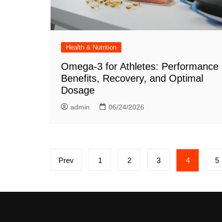
Health & Nutrition
Omega-3 for Athletes: Performance
Benefits, Recovery, and Optimal
Dosage
admin
06/24/2026
Posts
Prev
1
2
3
4
5
pagination