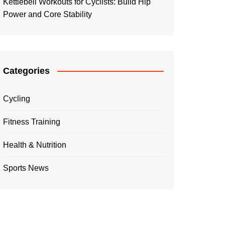
Kettlebell Workouts for Cyclists: Build Hip
Power and Core Stability
Categories
Cycling
Fitness Training
Health & Nutrition
Sports News