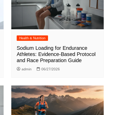
Health & Nutrition
Sodium Loading for Endurance
Athletes: Evidence-Based Protocol
and Race Preparation Guide
admin
06/27/2026