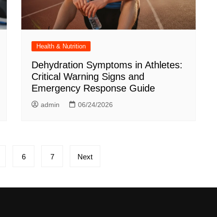
Health & Nutrition
Dehydration Symptoms in Athletes:
Critical Warning Signs and
Emergency Response Guide
admin
06/24/2026
6
7
Next