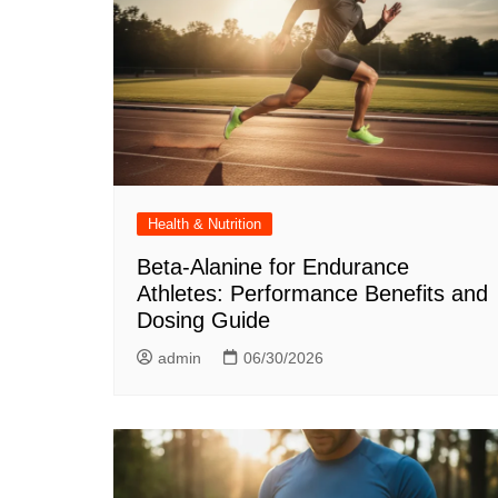
Health & Nutrition
Beta-Alanine for Endurance
Athletes: Performance Benefits and
Dosing Guide
admin
06/30/2026