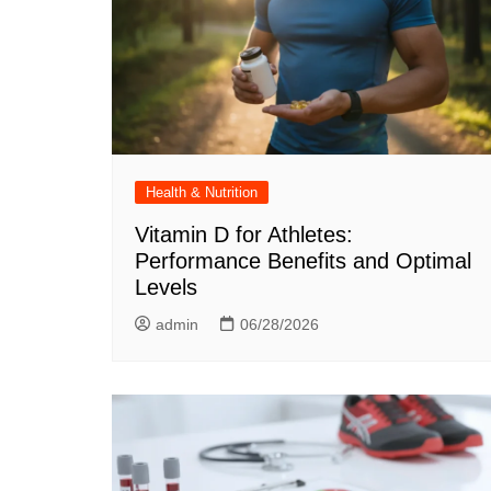
Health & Nutrition
Vitamin D for Athletes:
Performance Benefits and Optimal
Levels
admin
06/28/2026