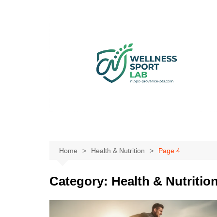
Skip
to
content
Home
Health & Nutrition
Page 4
Category:
Health & Nutritio