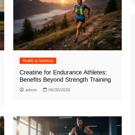
Health & Nutrition
Creatine for Endurance Athletes:
Benefits Beyond Strength Training
admin
06/30/2026