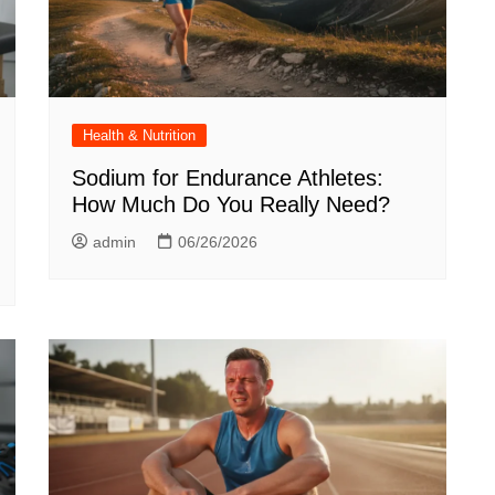
Health & Nutrition
Sodium for Endurance Athletes:
How Much Do You Really Need?
admin
06/26/2026