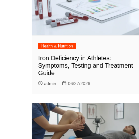
Health & Nutrition
Iron Deficiency in Athletes:
Symptoms, Testing and Treatment
Guide
admin
06/27/2026