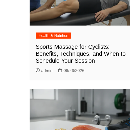
Health & Nutrition
Sports Massage for Cyclists:
Benefits, Techniques, and When to
Schedule Your Session
admin
06/26/2026