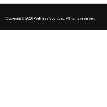
Copyright © 2026 Wellness Sport Lab. All rights reserved.