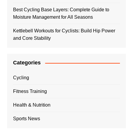
Best Cycling Base Layers: Complete Guide to
Moisture Management for All Seasons
Kettlebell Workouts for Cyclists: Build Hip Power
and Core Stability
Categories
Cycling
Fitness Training
Health & Nutrition
Sports News