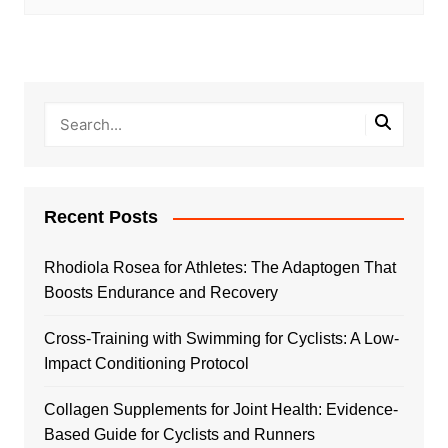
Recent Posts
Rhodiola Rosea for Athletes: The Adaptogen That
Boosts Endurance and Recovery
Cross-Training with Swimming for Cyclists: A Low-
Impact Conditioning Protocol
Collagen Supplements for Joint Health: Evidence-
Based Guide for Cyclists and Runners