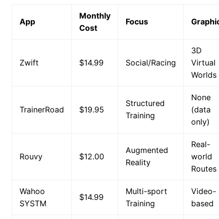
Monthly
App
Focus
Graphi
Cost
3D
Zwift
$14.99
Social/Racing
Virtual
Worlds
None
Structured
TrainerRoad
$19.95
(data
Training
only)
Real-
Augmented
Rouvy
$12.00
world
Reality
Routes
Wahoo
Multi-sport
Video-
$14.99
SYSTM
Training
based