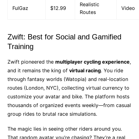
Realistic
FulGaz
$12.99
Video
Routes
Zwift: Best for Social and Gamified
Training
Zwift pioneered the
multiplayer cycling experience
,
and it remains the king of
virtual racing
. You ride
through fantasy worlds (Watopia) and real-location
routes (London, NYC), collecting virtual currency to
customize your avatar and bike. The platform hosts
thousands of organized events weekly—from casual
group rides to brutal race simulations.
The magic lies in seeing other riders around you.
That random avatar you’re chasing? They’re a real