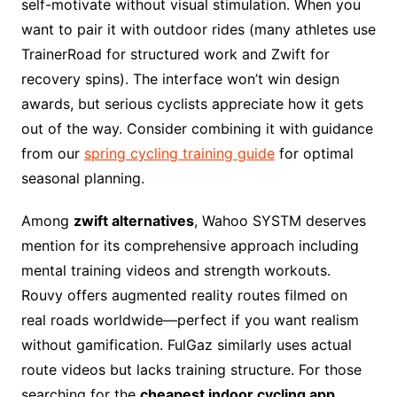
self-motivate without visual stimulation. When you
want to pair it with outdoor rides (many athletes use
TrainerRoad for structured work and Zwift for
recovery spins). The interface won’t win design
awards, but serious cyclists appreciate how it gets
out of the way. Consider combining it with guidance
from our
spring cycling training guide
for optimal
seasonal planning.
Among
zwift alternatives
, Wahoo SYSTM deserves
mention for its comprehensive approach including
mental training videos and strength workouts.
Rouvy offers augmented reality routes filmed on
real roads worldwide—perfect if you want realism
without gamification. FulGaz similarly uses actual
route videos but lacks training structure. For those
searching for the
cheapest indoor cycling app