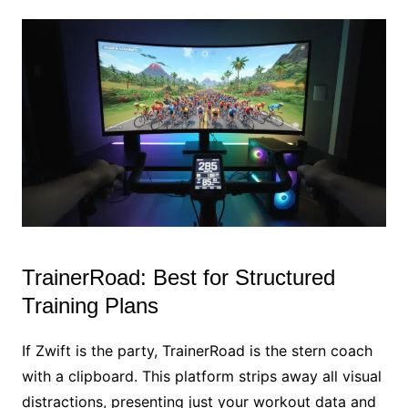
TrainerRoad: Best for Structured
Training Plans
If Zwift is the party, TrainerRoad is the stern coach
with a clipboard. This platform strips away all visual
distractions, presenting just your workout data and