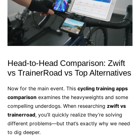
Head-to-Head Comparison: Zwift
vs TrainerRoad vs Top Alternatives
Now for the main event. This
cycling training apps
comparison
examines the heavyweights and some
compelling underdogs. When researching
zwift vs
trainerroad
, you’ll quickly realize they’re solving
different problems—but that’s exactly why we need
to dig deeper.