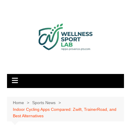
Skip
to
content
Home
Sports News
Indoor Cycling Apps Compared: Zwift, TrainerRoad, and
Best Alternatives