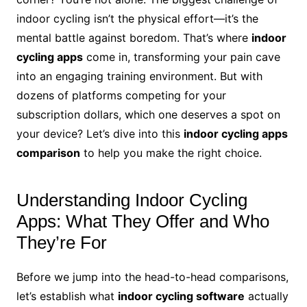
indoor cycling isn’t the physical effort—it’s the
mental battle against boredom. That’s where
indoor
cycling apps
come in, transforming your pain cave
into an engaging training environment. But with
dozens of platforms competing for your
subscription dollars, which one deserves a spot on
your device? Let’s dive into this
indoor cycling apps
comparison
to help you make the right choice.
Understanding Indoor Cycling
Apps: What They Offer and Who
They’re For
Before we jump into the head-to-head comparisons,
let’s establish what
indoor cycling software
actually