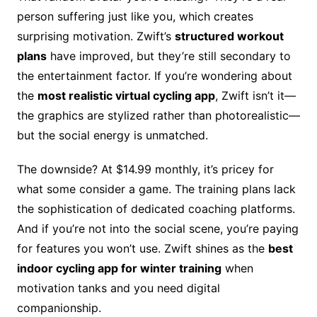
person suffering just like you, which creates
surprising motivation. Zwift’s
structured workout
plans
have improved, but they’re still secondary to
the entertainment factor. If you’re wondering about
the
most realistic virtual cycling app
, Zwift isn’t it—
the graphics are stylized rather than photorealistic—
but the social energy is unmatched.
The downside? At $14.99 monthly, it’s pricey for
what some consider a game. The training plans lack
the sophistication of dedicated coaching platforms.
And if you’re not into the social scene, you’re paying
for features you won’t use. Zwift shines as the
best
indoor cycling app for winter training
when
motivation tanks and you need digital
companionship.