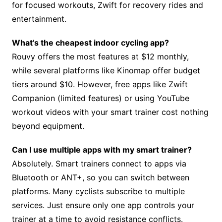
for focused workouts, Zwift for recovery rides and
entertainment.
What’s the cheapest indoor cycling app?
Rouvy offers the most features at $12 monthly,
while several platforms like Kinomap offer budget
tiers around $10. However, free apps like Zwift
Companion (limited features) or using YouTube
workout videos with your smart trainer cost nothing
beyond equipment.
Can I use multiple apps with my smart trainer?
Absolutely. Smart trainers connect to apps via
Bluetooth or ANT+, so you can switch between
platforms. Many cyclists subscribe to multiple
services. Just ensure only one app controls your
trainer at a time to avoid resistance conflicts.