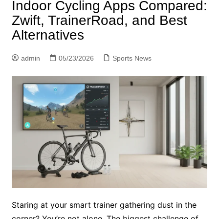
Indoor Cycling Apps Compared:
Zwift, TrainerRoad, and Best
Alternatives
admin
05/23/2026
Sports News
Staring at your smart trainer gathering dust in the
corner? You’re not alone. The biggest challenge of