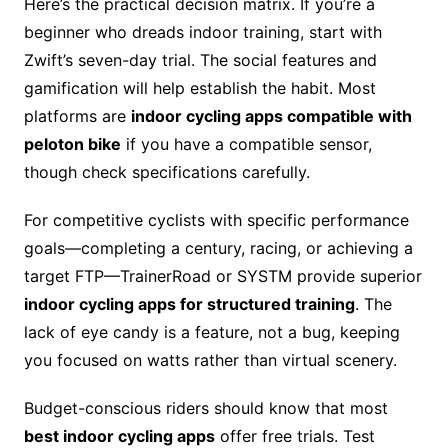
Here’s the practical decision matrix. If you’re a
beginner who dreads indoor training, start with
Zwift’s seven-day trial. The social features and
gamification will help establish the habit. Most
platforms are
indoor cycling apps compatible with
peloton bike
if you have a compatible sensor,
though check specifications carefully.
For competitive cyclists with specific performance
goals—completing a century, racing, or achieving a
target FTP—TrainerRoad or SYSTM provide superior
indoor cycling apps for structured training
. The
lack of eye candy is a feature, not a bug, keeping
you focused on watts rather than virtual scenery.
Budget-conscious riders should know that most
best indoor cycling apps
offer free trials. Test