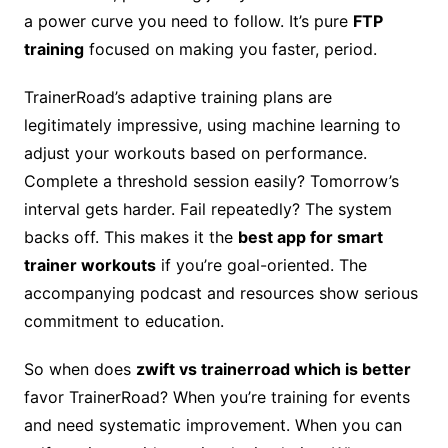
a power curve you need to follow. It’s pure
FTP
training
focused on making you faster, period.
TrainerRoad’s adaptive training plans are
legitimately impressive, using machine learning to
adjust your workouts based on performance.
Complete a threshold session easily? Tomorrow’s
interval gets harder. Fail repeatedly? The system
backs off. This makes it the
best app for smart
trainer workouts
if you’re goal-oriented. The
accompanying podcast and resources show serious
commitment to education.
So when does
zwift vs trainerroad which is better
favor TrainerRoad? When you’re training for events
and need systematic improvement. When you can