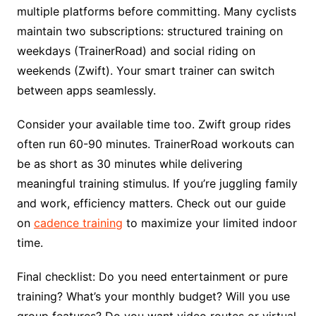
multiple platforms before committing. Many cyclists
maintain two subscriptions: structured training on
weekdays (TrainerRoad) and social riding on
weekends (Zwift). Your smart trainer can switch
between apps seamlessly.
Consider your available time too. Zwift group rides
often run 60-90 minutes. TrainerRoad workouts can
be as short as 30 minutes while delivering
meaningful training stimulus. If you’re juggling family
and work, efficiency matters. Check out our guide
on
cadence training
to maximize your limited indoor
time.
Final checklist: Do you need entertainment or pure
training? What’s your monthly budget? Will you use