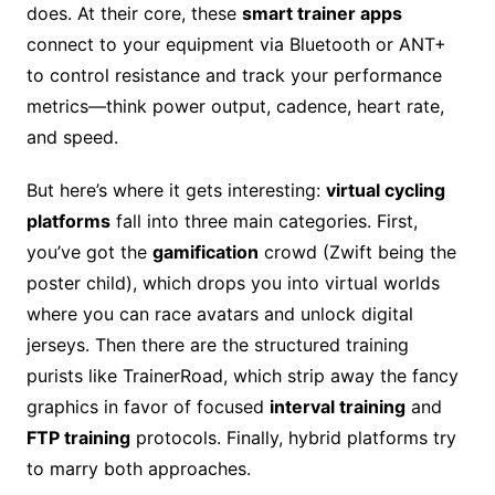
does. At their core, these
smart trainer apps
connect to your equipment via Bluetooth or ANT+
to control resistance and track your performance
metrics—think power output, cadence, heart rate,
and speed.
But here’s where it gets interesting:
virtual cycling
platforms
fall into three main categories. First,
you’ve got the
gamification
crowd (Zwift being the
poster child), which drops you into virtual worlds
where you can race avatars and unlock digital
jerseys. Then there are the structured training
purists like TrainerRoad, which strip away the fancy
graphics in favor of focused
interval training
and
FTP training
protocols. Finally, hybrid platforms try
to marry both approaches.