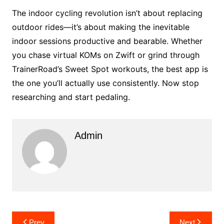
The indoor cycling revolution isn’t about replacing
outdoor rides—it’s about making the inevitable
indoor sessions productive and bearable. Whether
you chase virtual KOMs on Zwift or grind through
TrainerRoad’s Sweet Spot workouts, the best app is
the one you’ll actually use consistently. Now stop
researching and start pedaling.
Admin
Post
Prev
Next