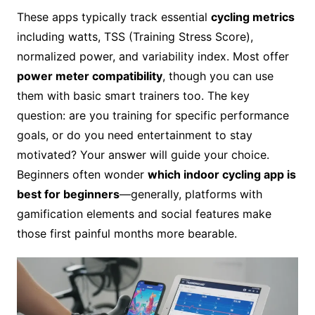
These apps typically track essential
cycling metrics
including watts, TSS (Training Stress Score),
normalized power, and variability index. Most offer
power meter compatibility
, though you can use
them with basic smart trainers too. The key
question: are you training for specific performance
goals, or do you need entertainment to stay
motivated? Your answer will guide your choice.
Beginners often wonder
which indoor cycling app is
best for beginners
—generally, platforms with
gamification elements and social features make
those first painful months more bearable.