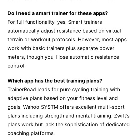
Do I need a smart trainer for these apps?
For full functionality, yes. Smart trainers
automatically adjust resistance based on virtual
terrain or workout protocols. However, most apps
work with basic trainers plus separate power
meters, though you’ll lose automatic resistance
control.
Which app has the best training plans?
TrainerRoad leads for pure cycling training with
adaptive plans based on your fitness level and
goals. Wahoo SYSTM offers excellent multi-sport
plans including strength and mental training. Zwift’s
plans work but lack the sophistication of dedicated
coaching platforms.