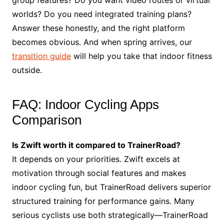
group features? Do you want video routes or virtual
worlds? Do you need integrated training plans?
Answer these honestly, and the right platform
becomes obvious. And when spring arrives, our
transition guide
will help you take that indoor fitness
outside.
FAQ: Indoor Cycling Apps
Comparison
Is Zwift worth it compared to TrainerRoad?
It depends on your priorities. Zwift excels at
motivation through social features and makes
indoor cycling fun, but TrainerRoad delivers superior
structured training for performance gains. Many
serious cyclists use both strategically—TrainerRoad