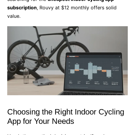
subscription
, Rouvy at $12 monthly offers solid
value.
Choosing the Right Indoor Cycling
App for Your Needs