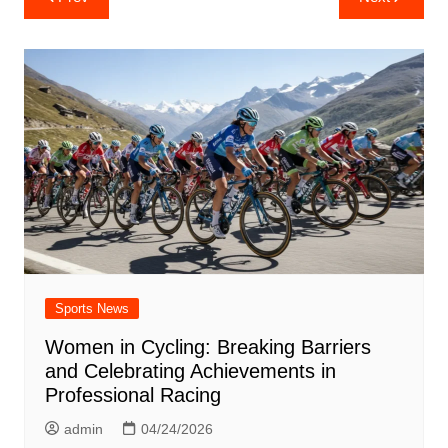
navigation
Sports News
Women in Cycling: Breaking Barriers
and Celebrating Achievements in
Professional Racing
admin
04/24/2026