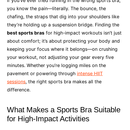
If you’ve ever tried running in the wrong sports bra,
you know the pain—literally. The bounce, the
chafing, the straps that dig into your shoulders like
they’re holding up a suspension bridge. Finding the
best sports bras
for high-impact workouts isn’t just
about comfort; it’s about protecting your body and
keeping your focus where it belongs—on crushing
your workout, not adjusting your gear every five
minutes. Whether you’re logging miles on the
pavement or powering through
intense HIIT
sessions
, the right sports bra makes all the
difference.
What Makes a Sports Bra Suitable
for High-Impact Activities