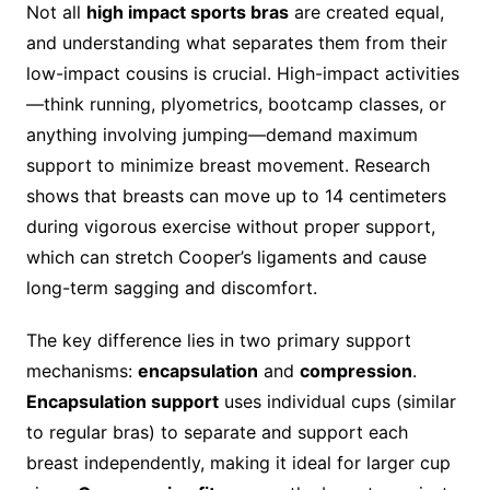
Not all
high impact sports bras
are created equal,
and understanding what separates them from their
low-impact cousins is crucial. High-impact activities
—think running, plyometrics, bootcamp classes, or
anything involving jumping—demand maximum
support to minimize breast movement. Research
shows that breasts can move up to 14 centimeters
during vigorous exercise without proper support,
which can stretch Cooper’s ligaments and cause
long-term sagging and discomfort.
The key difference lies in two primary support
mechanisms:
encapsulation
and
compression
.
Encapsulation support
uses individual cups (similar
to regular bras) to separate and support each
breast independently, making it ideal for larger cup