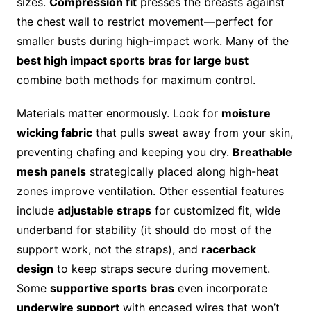
sizes.
Compression fit
presses the breasts against
the chest wall to restrict movement—perfect for
smaller busts during high-impact work. Many of the
best high impact sports bras for large bust
combine both methods for maximum control.
Materials matter enormously. Look for
moisture
wicking fabric
that pulls sweat away from your skin,
preventing chafing and keeping you dry.
Breathable
mesh panels
strategically placed along high-heat
zones improve ventilation. Other essential features
include
adjustable straps
for customized fit, wide
underband for stability (it should do most of the
support work, not the straps), and
racerback
design
to keep straps secure during movement.
Some
supportive sports bras
even incorporate
underwire support
with encased wires that won’t