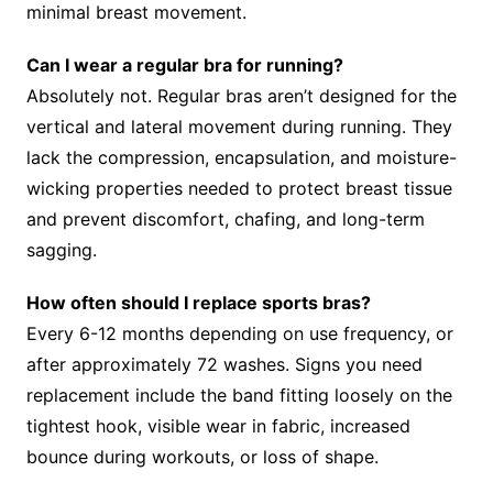
minimal breast movement.
Can I wear a regular bra for running?
Absolutely not. Regular bras aren’t designed for the
vertical and lateral movement during running. They
lack the compression, encapsulation, and moisture-
wicking properties needed to protect breast tissue
and prevent discomfort, chafing, and long-term
sagging.
How often should I replace sports bras?
Every 6-12 months depending on use frequency, or
after approximately 72 washes. Signs you need
replacement include the band fitting loosely on the
tightest hook, visible wear in fabric, increased
bounce during workouts, or loss of shape.