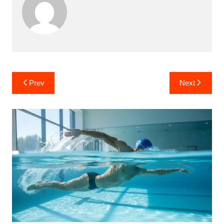
Post
Prev
Next
navigation