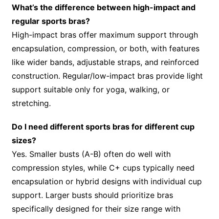
What’s the difference between high-impact and
regular sports bras?
High-impact bras offer maximum support through
encapsulation, compression, or both, with features
like wider bands, adjustable straps, and reinforced
construction. Regular/low-impact bras provide light
support suitable only for yoga, walking, or
stretching.
Do I need different sports bras for different cup
sizes?
Yes. Smaller busts (A-B) often do well with
compression styles, while C+ cups typically need
encapsulation or hybrid designs with individual cup
support. Larger busts should prioritize bras
specifically designed for their size range with