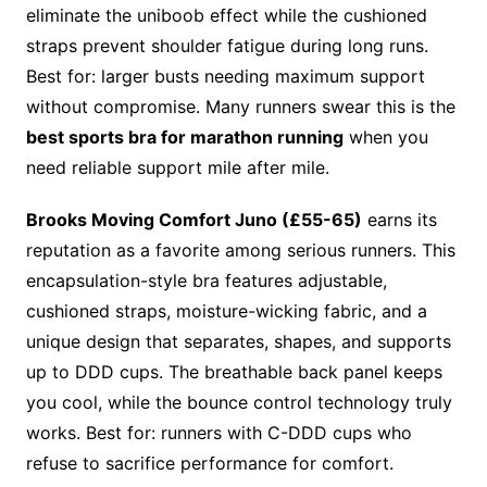
eliminate the uniboob effect while the cushioned
straps prevent shoulder fatigue during long runs.
Best for: larger busts needing maximum support
without compromise. Many runners swear this is the
best sports bra for marathon running
when you
need reliable support mile after mile.
Brooks Moving Comfort Juno (£55-65)
earns its
reputation as a favorite among serious runners. This
encapsulation-style bra features adjustable,
cushioned straps, moisture-wicking fabric, and a
unique design that separates, shapes, and supports
up to DDD cups. The breathable back panel keeps
you cool, while the bounce control technology truly
works. Best for: runners with C-DDD cups who
refuse to sacrifice performance for comfort.