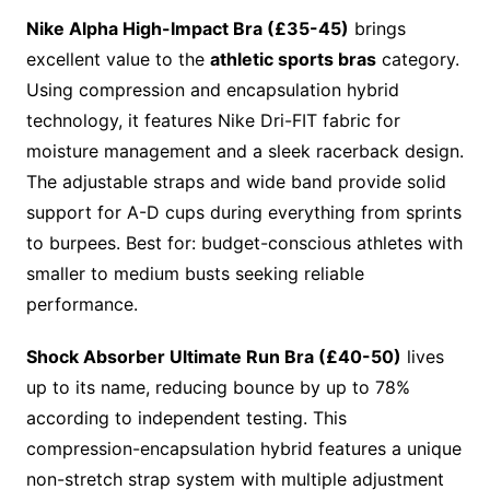
Nike Alpha High-Impact Bra (£35-45)
brings
excellent value to the
athletic sports bras
category.
Using compression and encapsulation hybrid
technology, it features Nike Dri-FIT fabric for
moisture management and a sleek racerback design.
The adjustable straps and wide band provide solid
support for A-D cups during everything from sprints
to burpees. Best for: budget-conscious athletes with
smaller to medium busts seeking reliable
performance.
Shock Absorber Ultimate Run Bra (£40-50)
lives
up to its name, reducing bounce by up to 78%
according to independent testing. This
compression-encapsulation hybrid features a unique
non-stretch strap system with multiple adjustment