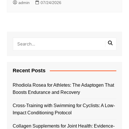
admin
07/24/2026
Recent Posts
Rhodiola Rosea for Athletes: The Adaptogen That
Boosts Endurance and Recovery
Cross-Training with Swimming for Cyclists: A Low-
Impact Conditioning Protocol
Collagen Supplements for Joint Health: Evidence-