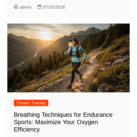
admin
07/25/2026
Fitness Training
Breathing Techniques for Endurance
Sports: Maximize Your Oxygen
Efficiency