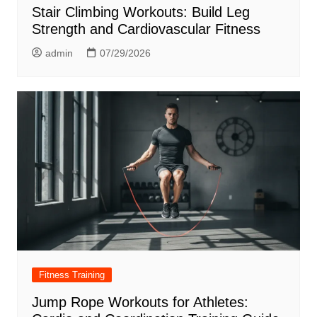
Stair Climbing Workouts: Build Leg
Strength and Cardiovascular Fitness
admin
07/29/2026
Fitness Training
Jump Rope Workouts for Athletes: