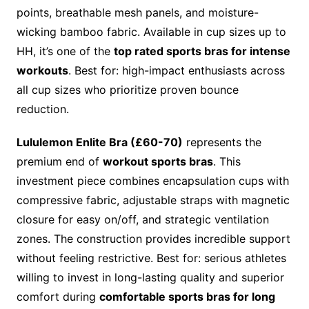
points, breathable mesh panels, and moisture-
wicking bamboo fabric. Available in cup sizes up to
HH, it’s one of the
top rated sports bras for intense
workouts
. Best for: high-impact enthusiasts across
all cup sizes who prioritize proven bounce
reduction.
Lululemon Enlite Bra (£60-70)
represents the
premium end of
workout sports bras
. This
investment piece combines encapsulation cups with
compressive fabric, adjustable straps with magnetic
closure for easy on/off, and strategic ventilation
zones. The construction provides incredible support
without feeling restrictive. Best for: serious athletes
willing to invest in long-lasting quality and superior
comfort during
comfortable sports bras for long