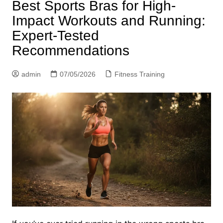
Best Sports Bras for High-
Impact Workouts and Running:
Expert-Tested
Recommendations
admin
07/05/2026
Fitness Training