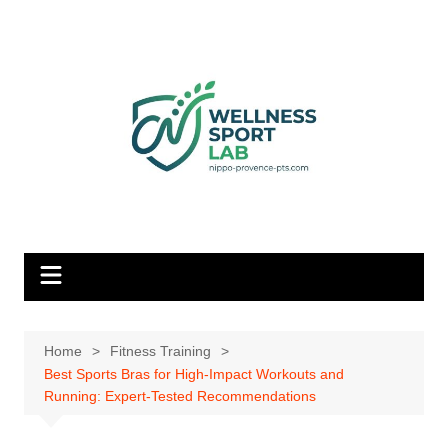
Skip
to
content
Home
Fitness Training
Best Sports Bras for High-Impact Workouts and
Running: Expert-Tested Recommendations