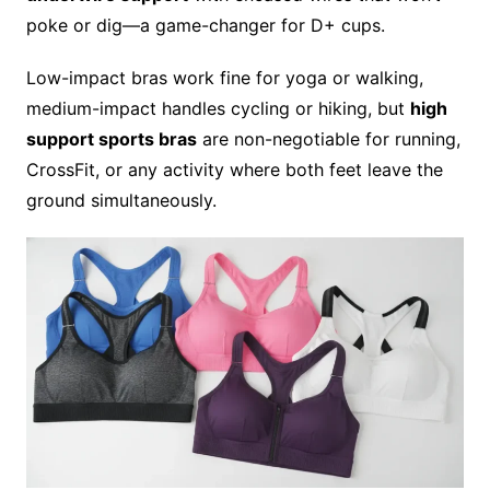
poke or dig—a game-changer for D+ cups.
Low-impact bras work fine for yoga or walking,
medium-impact handles cycling or hiking, but
high
support sports bras
are non-negotiable for running,
CrossFit, or any activity where both feet leave the
ground simultaneously.