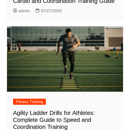
Cardio and Coordination Training Guide
admin
07/27/2026
Fitness Training
Agility Ladder Drills for Athletes:
Complete Guide to Speed and
Coordination Training