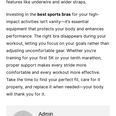
features like underwire and wider straps.
Investing in the
best sports bras
for your high-
impact activities isn’t vanity—it’s essential
equipment that protects your body and enhances
performance. The right bra disappears during your
workout, letting you focus on your goals rather than
adjusting uncomfortable gear. Whether you’re
training for your first 5K or your tenth marathon,
proper support makes every stride more
comfortable and every workout more effective.
Take the time to find your perfect fit, care for it
properly, and replace it when needed—your body
will thank you for it.
Admin