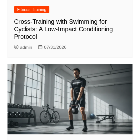
Fitness Training
Cross-Training with Swimming for
Cyclists: A Low-Impact Conditioning
Protocol
admin
07/31/2026