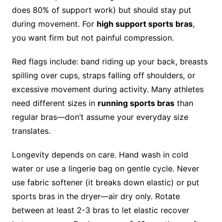
does 80% of support work) but should stay put
during movement. For
high support sports bras
,
you want firm but not painful compression.
Red flags include: band riding up your back, breasts
spilling over cups, straps falling off shoulders, or
excessive movement during activity. Many athletes
need different sizes in
running sports bras
than
regular bras—don’t assume your everyday size
translates.
Longevity depends on care. Hand wash in cold
water or use a lingerie bag on gentle cycle. Never
use fabric softener (it breaks down elastic) or put
sports bras in the dryer—air dry only. Rotate
between at least 2-3 bras to let elastic recover