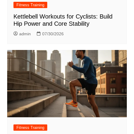
Fitness Training
Kettlebell Workouts for Cyclists: Build
Hip Power and Core Stability
admin
07/30/2026
Fitness Training