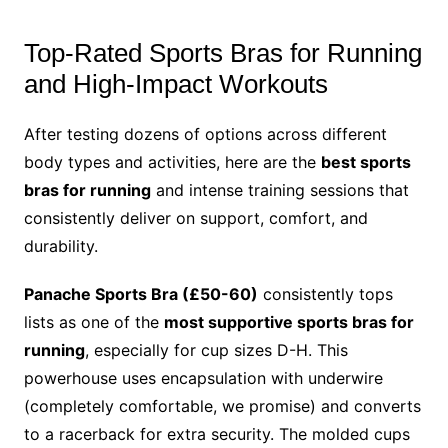
Top-Rated Sports Bras for Running
and High-Impact Workouts
After testing dozens of options across different
body types and activities, here are the
best sports
bras for running
and intense training sessions that
consistently deliver on support, comfort, and
durability.
Panache Sports Bra (£50-60)
consistently tops
lists as one of the
most supportive sports bras for
running
, especially for cup sizes D-H. This
powerhouse uses encapsulation with underwire
(completely comfortable, we promise) and converts
to a racerback for extra security. The molded cups