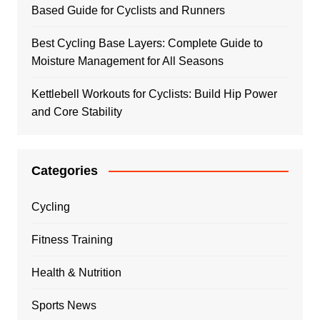
Based Guide for Cyclists and Runners
Best Cycling Base Layers: Complete Guide to
Moisture Management for All Seasons
Kettlebell Workouts for Cyclists: Build Hip Power
and Core Stability
Categories
Cycling
Fitness Training
Health & Nutrition
Sports News