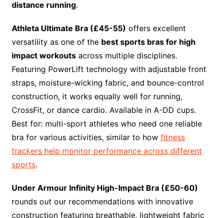
distance running
.
Athleta Ultimate Bra (£45-55)
offers excellent
versatility as one of the
best sports bras for high
impact workouts
across multiple disciplines.
Featuring PowerLift technology with adjustable front
straps, moisture-wicking fabric, and bounce-control
construction, it works equally well for running,
CrossFit, or dance cardio. Available in A-DD cups.
Best for: multi-sport athletes who need one reliable
bra for various activities, similar to how
fitness
trackers help monitor performance across different
sports
.
Under Armour Infinity High-Impact Bra (£50-60)
rounds out our recommendations with innovative
construction featuring breathable, lightweight fabric