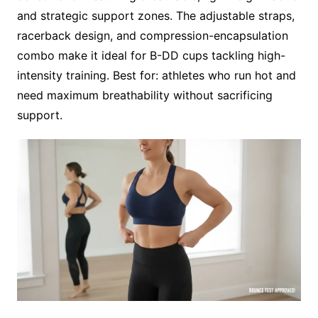
and strategic support zones. The adjustable straps,
racerback design, and compression-encapsulation
combo make it ideal for B-DD cups tackling high-
intensity training. Best for: athletes who run hot and
need maximum breathability without sacrificing
support.