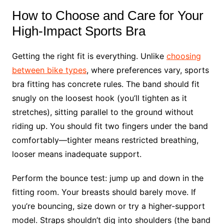
How to Choose and Care for Your
High-Impact Sports Bra
Getting the right fit is everything. Unlike
choosing
between bike types
, where preferences vary, sports
bra fitting has concrete rules. The band should fit
snugly on the loosest hook (you’ll tighten as it
stretches), sitting parallel to the ground without
riding up. You should fit two fingers under the band
comfortably—tighter means restricted breathing,
looser means inadequate support.
Perform the bounce test: jump up and down in the
fitting room. Your breasts should barely move. If
you’re bouncing, size down or try a higher-support
model. Straps shouldn’t dig into shoulders (the band