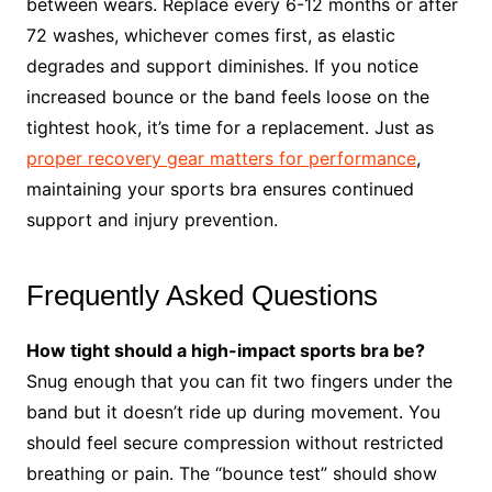
between wears. Replace every 6-12 months or after
72 washes, whichever comes first, as elastic
degrades and support diminishes. If you notice
increased bounce or the band feels loose on the
tightest hook, it’s time for a replacement. Just as
proper recovery gear matters for performance
,
maintaining your sports bra ensures continued
support and injury prevention.
Frequently Asked Questions
How tight should a high-impact sports bra be?
Snug enough that you can fit two fingers under the
band but it doesn’t ride up during movement. You
should feel secure compression without restricted
breathing or pain. The “bounce test” should show