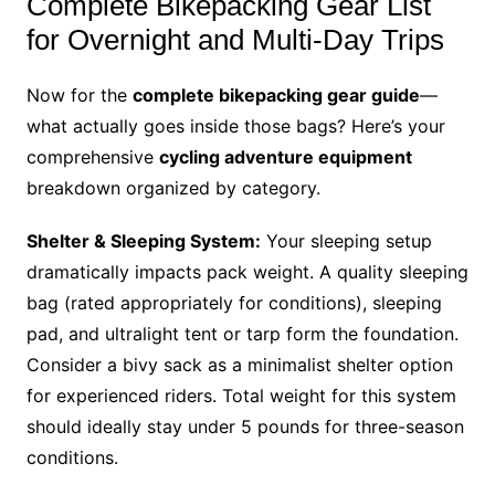
Complete Bikepacking Gear List
for Overnight and Multi-Day Trips
Now for the
complete bikepacking gear guide
—
what actually goes inside those bags? Here’s your
comprehensive
cycling adventure equipment
breakdown organized by category.
Shelter & Sleeping System:
Your sleeping setup
dramatically impacts pack weight. A quality sleeping
bag (rated appropriately for conditions), sleeping
pad, and ultralight tent or tarp form the foundation.
Consider a bivy sack as a minimalist shelter option
for experienced riders. Total weight for this system
should ideally stay under 5 pounds for three-season
conditions.