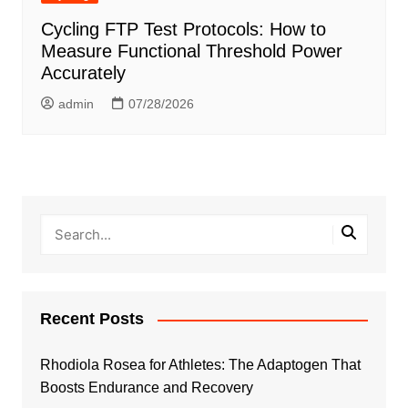
Cycling FTP Test Protocols: How to
Measure Functional Threshold Power
Accurately
admin
07/28/2026
Recent Posts
Rhodiola Rosea for Athletes: The Adaptogen That
Boosts Endurance and Recovery