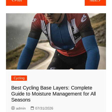
Prev
Next
navigation
Cycling
Best Cycling Base Layers: Complete
Guide to Moisture Management for All
Seasons
admin
07/31/2026