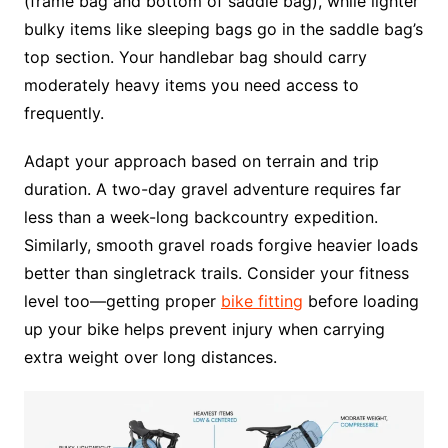
(frame bag and bottom of saddle bag), while lighter
bulky items like sleeping bags go in the saddle bag’s
top section. Your handlebar bag should carry
moderately heavy items you need access to
frequently.
Adapt your approach based on terrain and trip
duration. A two-day gravel adventure requires far
less than a week-long backcountry expedition.
Similarly, smooth gravel roads forgive heavier loads
better than singletrack trails. Consider your fitness
level too—getting proper
bike fitting
before loading
up your bike helps prevent injury when carrying
extra weight over long distances.