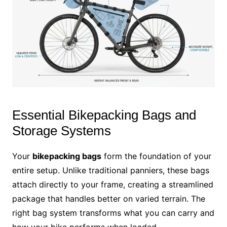
Essential Bikepacking Bags and
Storage Systems
Your
bikepacking bags
form the foundation of your
entire setup. Unlike traditional panniers, these bags
attach directly to your frame, creating a streamlined
package that handles better on varied terrain. The
right bag system transforms what you can carry and
how your bike performs when loaded.