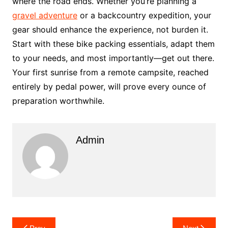
where the road ends. Whether you’re planning a
gravel adventure
or a backcountry expedition, your
gear should enhance the experience, not burden it.
Start with these bike packing essentials, adapt them
to your needs, and most importantly—get out there.
Your first sunrise from a remote campsite, reached
entirely by pedal power, will prove every ounce of
preparation worthwhile.
Admin
Post