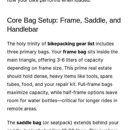
Core Bag Setup: Frame, Saddle, and
Handlebar
The holy trinity of
bikepacking gear list
includes
three primary bags. Your
frame bag
sits inside the
main triangle, offering 3-6 liters of capacity
depending on frame size. This prime real estate
should hold dense, heavy items like tools, spare
tubes, food, and your repair kit. Full-frame bags
maximize capacity, while half-frame options leave
room for water bottles—critical for longer rides in
remote areas.
The
saddle bag
(or seatpack) extends behind your