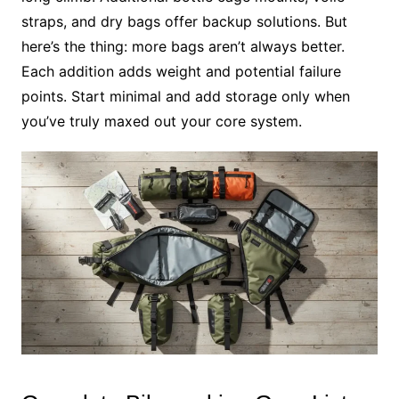
straps, and dry bags offer backup solutions. But
here’s the thing: more bags aren’t always better.
Each addition adds weight and potential failure
points. Start minimal and add storage only when
you’ve truly maxed out your core system.