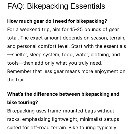
FAQ: Bikepacking Essentials
How much gear do I need for bikepacking?
For a weekend trip, aim for 15-25 pounds of gear
total. The exact amount depends on season, terrain,
and personal comfort level. Start with the essentials
—shelter, sleep system, food, water, clothing, and
tools—then add only what you truly need.
Remember that less gear means more enjoyment on
the trail.
What’s the difference between bikepacking and
bike touring?
Bikepacking uses frame-mounted bags without
racks, emphasizing lightweight, minimalist setups
suited for off-road terrain. Bike touring typically