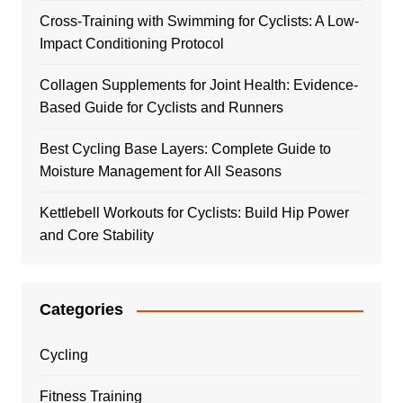
Cross-Training with Swimming for Cyclists: A Low-
Impact Conditioning Protocol
Collagen Supplements for Joint Health: Evidence-
Based Guide for Cyclists and Runners
Best Cycling Base Layers: Complete Guide to
Moisture Management for All Seasons
Kettlebell Workouts for Cyclists: Build Hip Power
and Core Stability
Categories
Cycling
Fitness Training