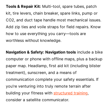
Tools & Repair Kit:
Multi-tool, spare tubes, patch
kit, tire levers, chain breaker, spare links, pump or
CO2, and duct tape handle most mechanical issues.
Add zip ties and voile straps for field repairs. Know
how to use everything you carry—tools are
worthless without knowledge.
Navigation & Safety:
Navigation tools
include a bike
computer or phone with offline maps, plus a backup
paper map. Headlamp, first aid kit (including blister
treatment), sunscreen, and a means of
communication complete your safety essentials. If
you’re venturing into truly remote terrain after
building your fitness with
structured training
,
consider a satellite communicator.