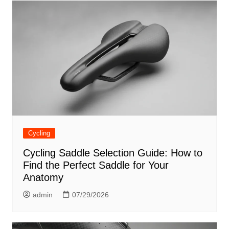
Cycling
Cycling Saddle Selection Guide: How to
Find the Perfect Saddle for Your
Anatomy
admin
07/29/2026