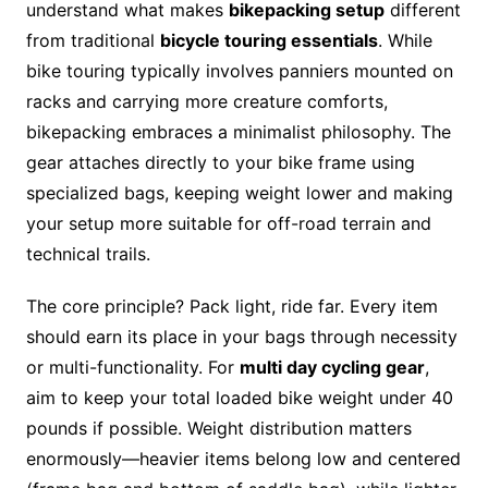
understand what makes
bikepacking setup
different
from traditional
bicycle touring essentials
. While
bike touring typically involves panniers mounted on
racks and carrying more creature comforts,
bikepacking embraces a minimalist philosophy. The
gear attaches directly to your bike frame using
specialized bags, keeping weight lower and making
your setup more suitable for off-road terrain and
technical trails.
The core principle? Pack light, ride far. Every item
should earn its place in your bags through necessity
or multi-functionality. For
multi day cycling gear
,
aim to keep your total loaded bike weight under 40
pounds if possible. Weight distribution matters
enormously—heavier items belong low and centered