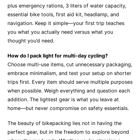
plus emergency rations, 3 liters of water capacity,
essential bike tools, first aid kit, headlamp, and
navigation. Keep it simple—your first trip teaches
you what you actually need versus what you
thought you’d need.
How do I pack light for multi-day cycling?
Choose multi-use items, cut unnecessary packaging,
embrace minimalism, and test your setup on shorter
trips first. Every item should serve multiple purposes
when possible. Weigh everything and question each
addition. The lightest gear is what you leave at
home—but never compromise on safety essentials.
The beauty of bikepacking lies not in having the
perfect gear, but in the freedom to explore beyond