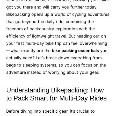
got you there and will carry you further today.
Bikepacking opens up a world of cycling adventures
that go beyond the daily ride, combining the
freedom of backcountry exploration with the
efficiency of lightweight travel. But heading out on
your first multi-day bike trip can feel overwhelming
—what exactly are the
bike packing essentials
you
actually need? Let’s break down everything from
bags to sleeping systems, so you can focus on the
adventure instead of worrying about your gear.
Understanding Bikepacking: How
to Pack Smart for Multi-Day Rides
Before diving into specific gear, it’s crucial to