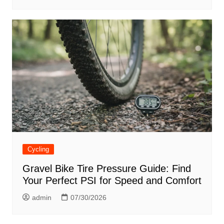
Cycling
Gravel Bike Tire Pressure Guide: Find
Your Perfect PSI for Speed and Comfort
admin
07/30/2026