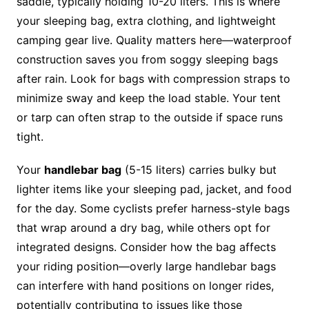
saddle, typically holding 10-20 liters. This is where
your sleeping bag, extra clothing, and lightweight
camping gear live. Quality matters here—waterproof
construction saves you from soggy sleeping bags
after rain. Look for bags with compression straps to
minimize sway and keep the load stable. Your tent
or tarp can often strap to the outside if space runs
tight.
Your
handlebar bag
(5-15 liters) carries bulky but
lighter items like your sleeping pad, jacket, and food
for the day. Some cyclists prefer harness-style bags
that wrap around a dry bag, while others opt for
integrated designs. Consider how the bag affects
your riding position—overly large handlebar bags
can interfere with hand positions on longer rides,
potentially contributing to issues like those