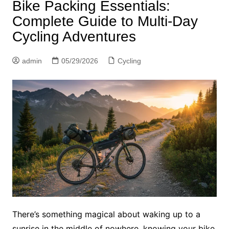
Bike Packing Essentials:
Complete Guide to Multi-Day
Cycling Adventures
admin
05/29/2026
Cycling
There’s something magical about waking up to a
sunrise in the middle of nowhere, knowing your bike