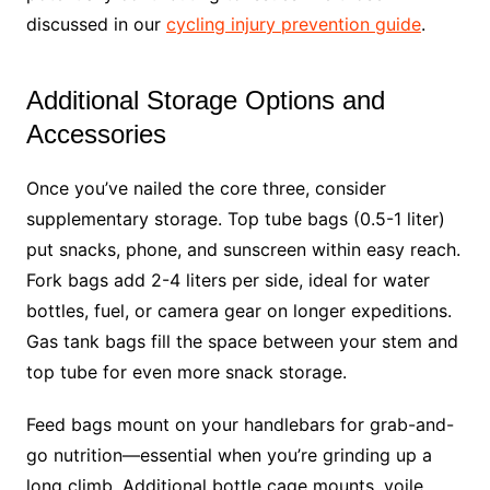
discussed in our
cycling injury prevention guide
.
Additional Storage Options and
Accessories
Once you’ve nailed the core three, consider
supplementary storage. Top tube bags (0.5-1 liter)
put snacks, phone, and sunscreen within easy reach.
Fork bags add 2-4 liters per side, ideal for water
bottles, fuel, or camera gear on longer expeditions.
Gas tank bags fill the space between your stem and
top tube for even more snack storage.
Feed bags mount on your handlebars for grab-and-
go nutrition—essential when you’re grinding up a
long climb. Additional bottle cage mounts, voile