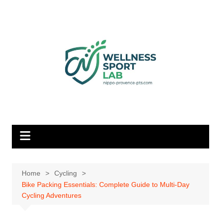
Skip
to
content
Home
Cycling
Bike Packing Essentials: Complete Guide to Multi-Day
Cycling Adventures