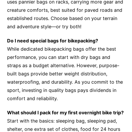
uses pannier bags on racks, carrying more gear and
creature comforts, best suited for paved roads and
established routes. Choose based on your terrain
and adventure style—or try both!
Do I need special bags for bikepacking?
While dedicated bikepacking bags offer the best
performance, you can start with dry bags and
straps as a budget alternative. However, purpose-
built bags provide better weight distribution,
waterproofing, and durability. As you commit to the
sport, investing in quality bags pays dividends in
comfort and reliability.
What should I pack for my first overnight bike trip?
Start with the basics: sleeping bag, sleeping pad,
shelter, one extra set of clothes, food for 24 hours