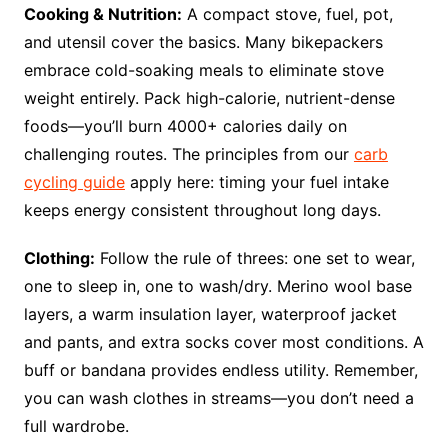
Cooking & Nutrition:
A compact stove, fuel, pot,
and utensil cover the basics. Many bikepackers
embrace cold-soaking meals to eliminate stove
weight entirely. Pack high-calorie, nutrient-dense
foods—you’ll burn 4000+ calories daily on
challenging routes. The principles from our
carb
cycling guide
apply here: timing your fuel intake
keeps energy consistent throughout long days.
Clothing:
Follow the rule of threes: one set to wear,
one to sleep in, one to wash/dry. Merino wool base
layers, a warm insulation layer, waterproof jacket
and pants, and extra socks cover most conditions. A
buff or bandana provides endless utility. Remember,
you can wash clothes in streams—you don’t need a
full wardrobe.