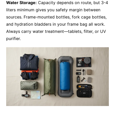
Water Storage:
Capacity depends on route, but 3-4
liters minimum gives you safety margin between
sources. Frame-mounted bottles, fork cage bottles,
and hydration bladders in your frame bag all work.
Always carry water treatment—tablets, filter, or UV
purifier.