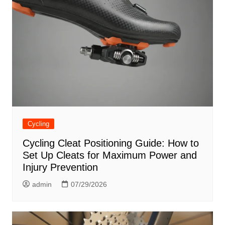
Cycling
Cycling Cleat Positioning Guide: How to
Set Up Cleats for Maximum Power and
Injury Prevention
admin
07/29/2026