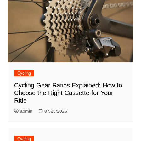
Cycling
Cycling Gear Ratios Explained: How to
Choose the Right Cassette for Your
Ride
admin
07/29/2026
Cycling