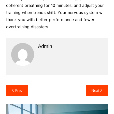
coherent breathing for 10 minutes, and adjust your
training when trends shift. Your nervous system will
thank you with better performance and fewer
overtraining disasters.
Admin
Post
Prev
Next
navigation