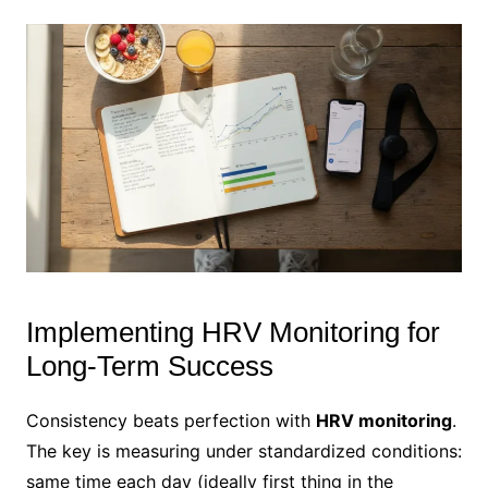
Implementing HRV Monitoring for
Long-Term Success
Consistency beats perfection with
HRV monitoring
.
The key is measuring under standardized conditions:
same time each day (ideally first thing in the