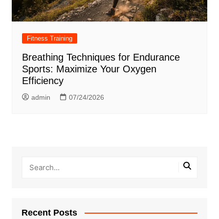
Fitness Training
Breathing Techniques for Endurance
Sports: Maximize Your Oxygen
Efficiency
admin
07/24/2026
Recent Posts