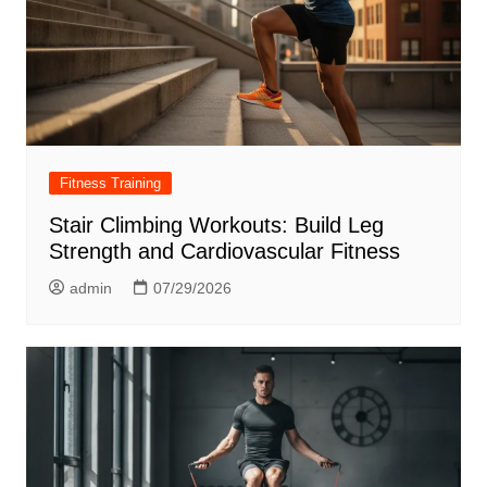
Fitness Training
Stair Climbing Workouts: Build Leg
Strength and Cardiovascular Fitness
admin
07/29/2026