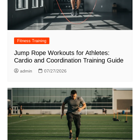
Fitness Training
Jump Rope Workouts for Athletes:
Cardio and Coordination Training Guide
admin
07/27/2026