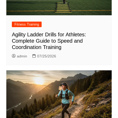
Fitness Training
Agility Ladder Drills for Athletes:
Complete Guide to Speed and
Coordination Training
admin
07/25/2026