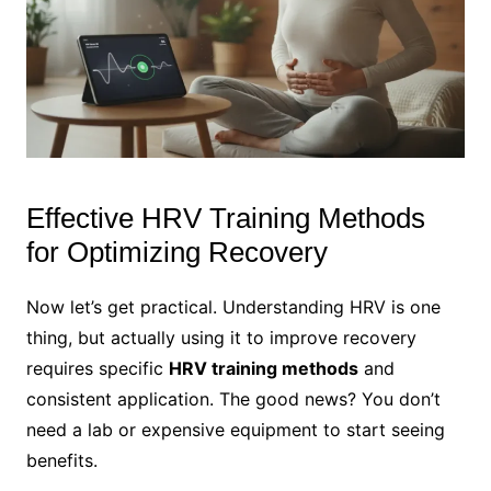
Effective HRV Training Methods
for Optimizing Recovery
Now let’s get practical. Understanding HRV is one
thing, but actually using it to improve recovery
requires specific
HRV training methods
and
consistent application. The good news? You don’t
need a lab or expensive equipment to start seeing
benefits.