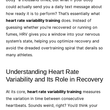
could actually send you a daily text message about
how ready it is to perform? That’s essentially what
heart rate variability training
does. Instead of
guessing whether you’re recovered or running on
fumes, HRV gives you a window into your nervous
system’s state, helping you optimize recovery and
avoid the dreaded overtraining spiral that derails so
many athletes.
Understanding Heart Rate
Variability and Its Role in Recovery
At its core,
heart rate variability training
measures
the variation in time between consecutive
heartbeats. Sounds weird, right? You’d think your