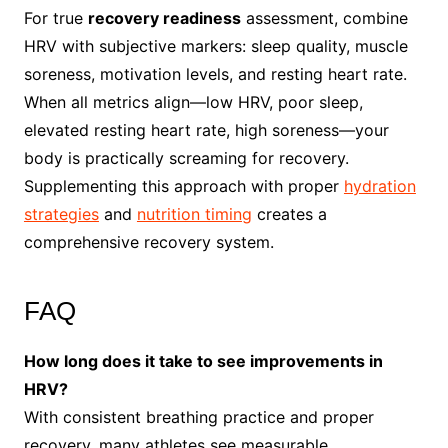
For true
recovery readiness
assessment, combine
HRV with subjective markers: sleep quality, muscle
soreness, motivation levels, and resting heart rate.
When all metrics align—low HRV, poor sleep,
elevated resting heart rate, high soreness—your
body is practically screaming for recovery.
Supplementing this approach with proper
hydration
strategies
and
nutrition timing
creates a
comprehensive recovery system.
FAQ
How long does it take to see improvements in
HRV?
With consistent breathing practice and proper
recovery, many athletes see measurable