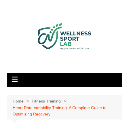
Skip
to
content
Home
Fitness Training
Heart Rate Variability Training: A Complete Guide to
Optimizing Recovery