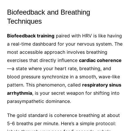
Biofeedback and Breathing
Techniques
Biofeedback training
paired with HRV is like having
a real-time dashboard for your nervous system. The
most accessible approach involves breathing
exercises that directly influence
cardiac coherence
—a state where your heart rate, breathing, and
blood pressure synchronize in a smooth, wave-like
pattern. This phenomenon, called
respiratory sinus
arrhythmia
, is your secret weapon for shifting into
parasympathetic dominance.
The gold standard is coherence breathing at about
5-6 breaths per minute. Here’s a simple protocol: