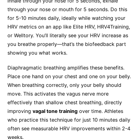
inhale through your nose for 5 seconds, exhale
through your nose or mouth for 5 seconds. Do this
for 5-10 minutes daily, ideally while watching your
HRV metrics on an app like Elite HRV, HRV4Training,
or Welltory. You’ll literally see your HRV increase as
you breathe properly—that’s the biofeedback part
showing you what works.
Diaphragmatic breathing amplifies these benefits.
Place one hand on your chest and one on your belly.
When breathing correctly, only your belly should
move. This activates the vagus nerve more
effectively than shallow chest breathing, directly
improving
vagal tone training
over time. Athletes
who practice this technique for just 10 minutes daily
often see measurable HRV improvements within 2-4
weeks.