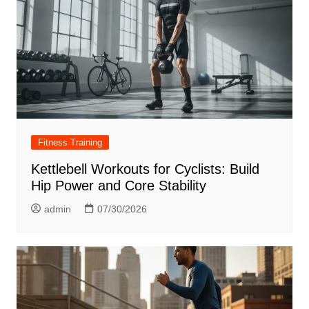
Fitness Training
Kettlebell Workouts for Cyclists: Build
Hip Power and Core Stability
admin
07/30/2026