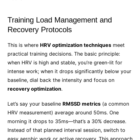
Training Load Management and
Recovery Protocols
This is where
HRV optimization techniques
meet
practical training decisions. The basic principle:
when HRV is high and stable, you’re green-lit for
intense work; when it drops significantly below your
baseline, dial back the intensity and focus on
recovery optimization
.
Let’s say your baseline
RMSSD metrics
(a common
HRV measurement) average around 50ms. One
morning it drops to 35ms—that’s a 30% decrease.
Instead of that planned interval session, switch to
easy aerobic work or active recovery. This approach