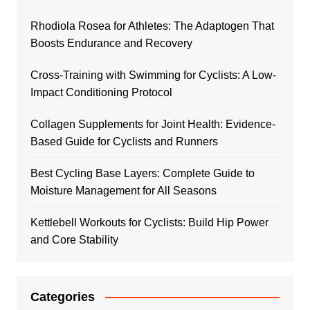
Rhodiola Rosea for Athletes: The Adaptogen That
Boosts Endurance and Recovery
Cross-Training with Swimming for Cyclists: A Low-
Impact Conditioning Protocol
Collagen Supplements for Joint Health: Evidence-
Based Guide for Cyclists and Runners
Best Cycling Base Layers: Complete Guide to
Moisture Management for All Seasons
Kettlebell Workouts for Cyclists: Build Hip Power
and Core Stability
Categories