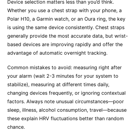
Device selection matters less than you’d think.
Whether you use a chest strap with your phone, a
Polar H10, a Garmin watch, or an Oura ring, the key
is using the same device consistently. Chest straps
generally provide the most accurate data, but wrist-
based devices are improving rapidly and offer the
advantage of automatic overnight tracking.
Common mistakes to avoid: measuring right after
your alarm (wait 2-3 minutes for your system to
stabilize), measuring at different times daily,
changing devices frequently, or ignoring contextual
factors. Always note unusual circumstances—poor
sleep, illness, alcohol consumption, travel—because
these explain HRV fluctuations better than random
chance.