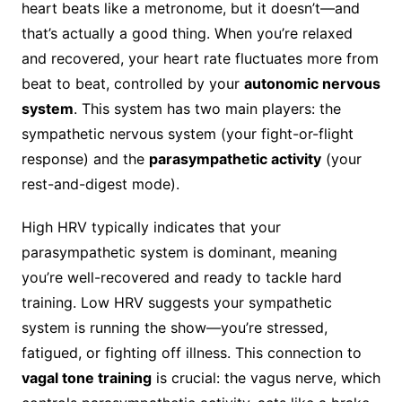
heart beats like a metronome, but it doesn’t—and
that’s actually a good thing. When you’re relaxed
and recovered, your heart rate fluctuates more from
beat to beat, controlled by your
autonomic nervous
system
. This system has two main players: the
sympathetic nervous system (your fight-or-flight
response) and the
parasympathetic activity
(your
rest-and-digest mode).
High HRV typically indicates that your
parasympathetic system is dominant, meaning
you’re well-recovered and ready to tackle hard
training. Low HRV suggests your sympathetic
system is running the show—you’re stressed,
fatigued, or fighting off illness. This connection to
vagal tone training
is crucial: the vagus nerve, which