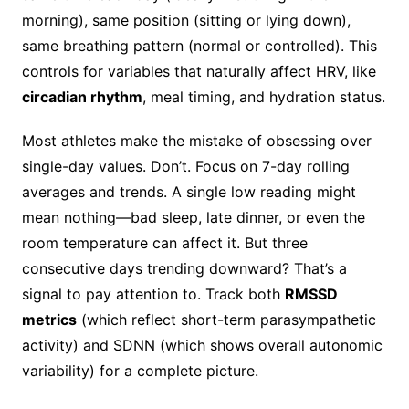
morning), same position (sitting or lying down),
same breathing pattern (normal or controlled). This
controls for variables that naturally affect HRV, like
circadian rhythm
, meal timing, and hydration status.
Most athletes make the mistake of obsessing over
single-day values. Don’t. Focus on 7-day rolling
averages and trends. A single low reading might
mean nothing—bad sleep, late dinner, or even the
room temperature can affect it. But three
consecutive days trending downward? That’s a
signal to pay attention to. Track both
RMSSD
metrics
(which reflect short-term parasympathetic
activity) and SDNN (which shows overall autonomic
variability) for a complete picture.