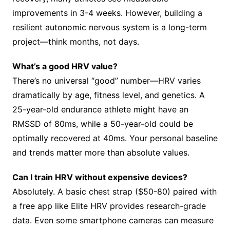
improvements in 3-4 weeks. However, building a
resilient autonomic nervous system is a long-term
project—think months, not days.
What’s a good HRV value?
There’s no universal “good” number—HRV varies
dramatically by age, fitness level, and genetics. A
25-year-old endurance athlete might have an
RMSSD of 80ms, while a 50-year-old could be
optimally recovered at 40ms. Your personal baseline
and trends matter more than absolute values.
Can I train HRV without expensive devices?
Absolutely. A basic chest strap ($50-80) paired with
a free app like Elite HRV provides research-grade
data. Even some smartphone cameras can measure