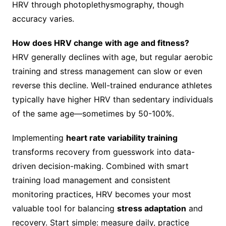
HRV through photoplethysmography, though
accuracy varies.
How does HRV change with age and fitness?
HRV generally declines with age, but regular aerobic
training and stress management can slow or even
reverse this decline. Well-trained endurance athletes
typically have higher HRV than sedentary individuals
of the same age—sometimes by 50-100%.
Implementing
heart rate variability training
transforms recovery from guesswork into data-
driven decision-making. Combined with smart
training load management and consistent
monitoring practices, HRV becomes your most
valuable tool for balancing
stress adaptation
and
recovery. Start simple: measure daily, practice