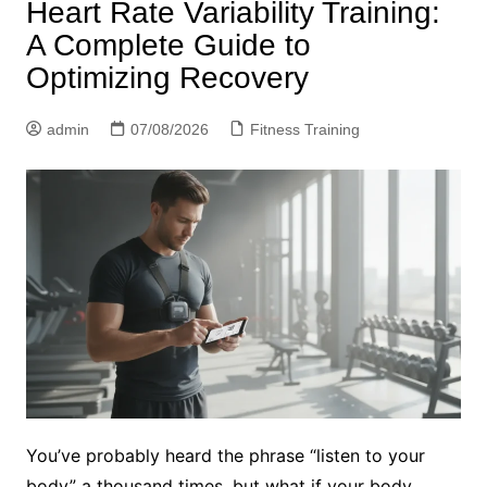
Heart Rate Variability Training:
A Complete Guide to
Optimizing Recovery
admin
07/08/2026
Fitness Training
You’ve probably heard the phrase “listen to your
body” a thousand times, but what if your body