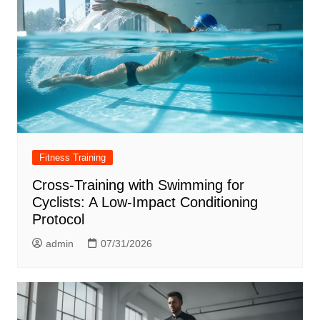
Fitness Training
Cross-Training with Swimming for
Cyclists: A Low-Impact Conditioning
Protocol
admin
07/31/2026