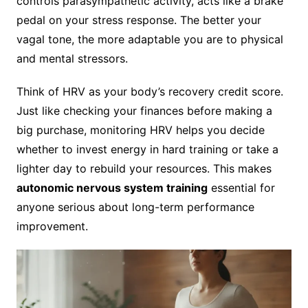
controls parasympathetic activity, acts like a brake
pedal on your stress response. The better your
vagal tone, the more adaptable you are to physical
and mental stressors.
Think of HRV as your body’s recovery credit score.
Just like checking your finances before making a
big purchase, monitoring HRV helps you decide
whether to invest energy in hard training or take a
lighter day to rebuild your resources. This makes
autonomic nervous system training
essential for
anyone serious about long-term performance
improvement.