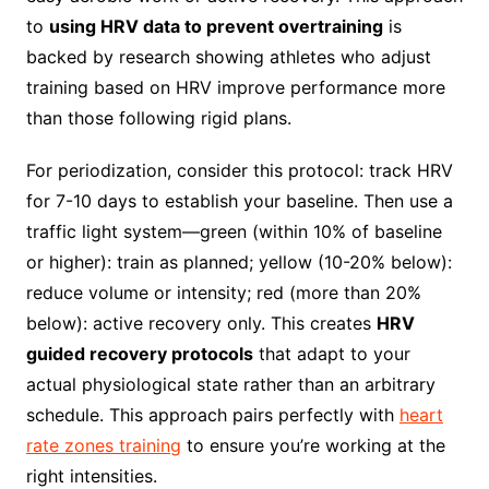
to
using HRV data to prevent overtraining
is
backed by research showing athletes who adjust
training based on HRV improve performance more
than those following rigid plans.
For periodization, consider this protocol: track HRV
for 7-10 days to establish your baseline. Then use a
traffic light system—green (within 10% of baseline
or higher): train as planned; yellow (10-20% below):
reduce volume or intensity; red (more than 20%
below): active recovery only. This creates
HRV
guided recovery protocols
that adapt to your
actual physiological state rather than an arbitrary
schedule. This approach pairs perfectly with
heart
rate zones training
to ensure you’re working at the
right intensities.