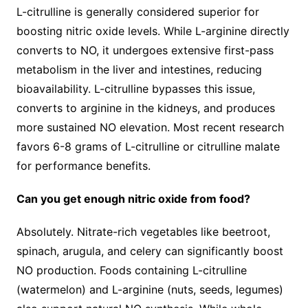
L-citrulline is generally considered superior for
boosting nitric oxide levels. While L-arginine directly
converts to NO, it undergoes extensive first-pass
metabolism in the liver and intestines, reducing
bioavailability. L-citrulline bypasses this issue,
converts to arginine in the kidneys, and produces
more sustained NO elevation. Most recent research
favors 6-8 grams of L-citrulline or citrulline malate
for performance benefits.
Can you get enough nitric oxide from food?
Absolutely. Nitrate-rich vegetables like beetroot,
spinach, arugula, and celery can significantly boost
NO production. Foods containing L-citrulline
(watermelon) and L-arginine (nuts, seeds, legumes)