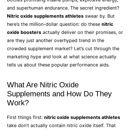
and superhuman endurance. The secret ingredient?
Nitric oxide supplements athletes
swear by. But
here’s the million-dollar question: do these
nitric
oxide boosters
actually deliver on their promises, or
are they just another overhyped trend in the
crowded supplement market? Let’s cut through the
marketing hype and look at what science actually
tells us about these popular performance aids.
What Are Nitric Oxide
Supplements and How Do They
Work?
First things first:
nitric oxide supplements athletes
take don’t actually contain nitric oxide itself. That