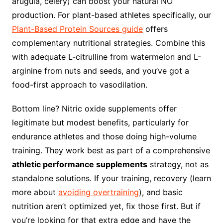
arugula, celery) can boost your natural NO
production. For plant-based athletes specifically, our
Plant-Based Protein Sources guide
offers
complementary nutritional strategies. Combine this
with adequate L-citrulline from watermelon and L-
arginine from nuts and seeds, and you’ve got a
food-first approach to vasodilation.
Bottom line? Nitric oxide supplements offer
legitimate but modest benefits, particularly for
endurance athletes and those doing high-volume
training. They work best as part of a comprehensive
athletic performance supplements
strategy, not as
standalone solutions. If your training, recovery (learn
more about
avoiding overtraining
), and basic
nutrition aren’t optimized yet, fix those first. But if
you’re looking for that extra edge and have the