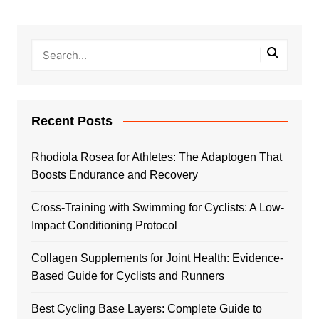
Recent Posts
Rhodiola Rosea for Athletes: The Adaptogen That
Boosts Endurance and Recovery
Cross-Training with Swimming for Cyclists: A Low-
Impact Conditioning Protocol
Collagen Supplements for Joint Health: Evidence-
Based Guide for Cyclists and Runners
Best Cycling Base Layers: Complete Guide to