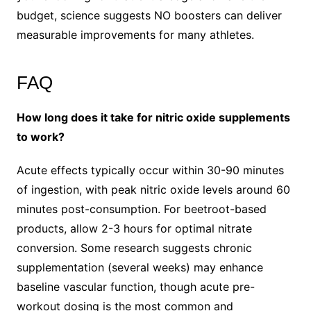
budget, science suggests NO boosters can deliver
measurable improvements for many athletes.
FAQ
How long does it take for nitric oxide supplements
to work?
Acute effects typically occur within 30-90 minutes
of ingestion, with peak nitric oxide levels around 60
minutes post-consumption. For beetroot-based
products, allow 2-3 hours for optimal nitrate
conversion. Some research suggests chronic
supplementation (several weeks) may enhance
baseline vascular function, though acute pre-
workout dosing is the most common and