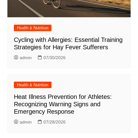
Health & Nutrition
Cycling with Allergies: Essential Training
Strategies for Hay Fever Sufferers
admin
07/30/2026
Health & Nutrition
Heat Illness Prevention for Athletes:
Recognizing Warning Signs and
Emergency Response
admin
07/28/2026