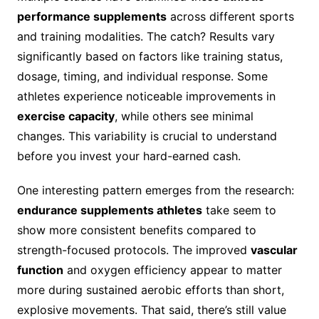
performance supplements
across different sports
and training modalities. The catch? Results vary
significantly based on factors like training status,
dosage, timing, and individual response. Some
athletes experience noticeable improvements in
exercise capacity
, while others see minimal
changes. This variability is crucial to understand
before you invest your hard-earned cash.
One interesting pattern emerges from the research:
endurance supplements athletes
take seem to
show more consistent benefits compared to
strength-focused protocols. The improved
vascular
function
and oxygen efficiency appear to matter
more during sustained aerobic efforts than short,
explosive movements. That said, there’s still value