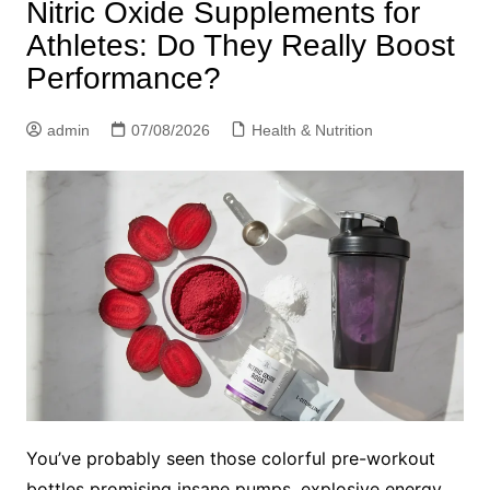
Nitric Oxide Supplements for
Athletes: Do They Really Boost
Performance?
admin
07/08/2026
Health & Nutrition
You’ve probably seen those colorful pre-workout
bottles promising insane pumps, explosive energy,