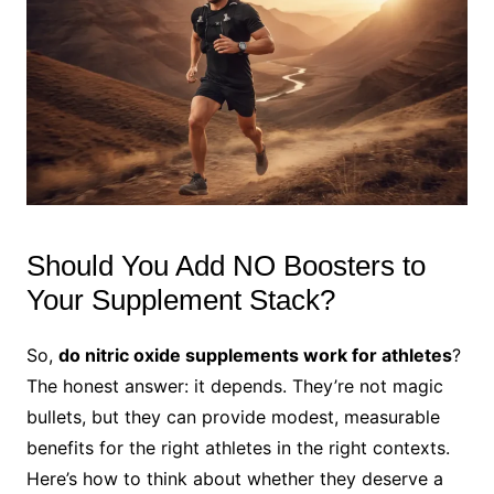
Should You Add NO Boosters to
Your Supplement Stack?
So,
do nitric oxide supplements work for athletes
?
The honest answer: it depends. They’re not magic
bullets, but they can provide modest, measurable
benefits for the right athletes in the right contexts.
Here’s how to think about whether they deserve a