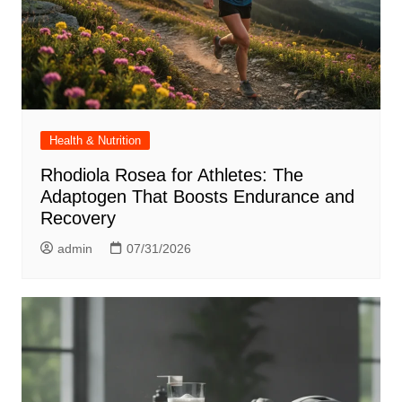
Health & Nutrition
Rhodiola Rosea for Athletes: The
Adaptogen That Boosts Endurance and
Recovery
admin
07/31/2026