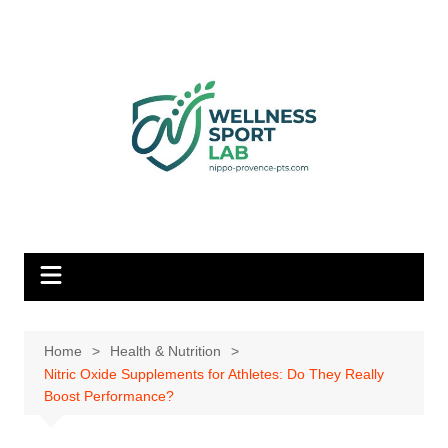
Skip
to
content
Home
Health & Nutrition
Nitric Oxide Supplements for Athletes: Do They Really
Boost Performance?