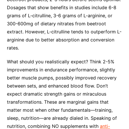
Dosages that show benefits in studies include 6-8
grams of L-citrulline, 3-6 grams of L-arginine, or
300-600mg of dietary nitrates from beetroot
extract. However, L-citrulline tends to outperform L-
arginine due to better absorption and conversion
rates.
What should you realistically expect? Think 2-5%
improvements in endurance performance, slightly
better muscle pumps, possibly improved recovery
between sets, and enhanced blood flow. Don’t
expect dramatic strength gains or miraculous
transformations. These are marginal gains that
matter most when other fundamentals—training,
sleep, nutrition—are already dialed in. Speaking of
nutrition, combining NO supplements with
anti-