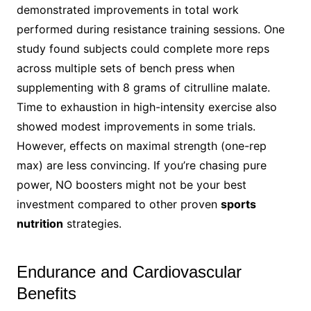
demonstrated improvements in total work
performed during resistance training sessions. One
study found subjects could complete more reps
across multiple sets of bench press when
supplementing with 8 grams of citrulline malate.
Time to exhaustion in high-intensity exercise also
showed modest improvements in some trials.
However, effects on maximal strength (one-rep
max) are less convincing. If you’re chasing pure
power, NO boosters might not be your best
investment compared to other proven
sports
nutrition
strategies.
Endurance and Cardiovascular
Benefits