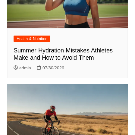
Health & Nutrition
Summer Hydration Mistakes Athletes
Make and How to Avoid Them
admin
07/30/2026