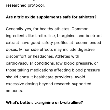
researched protocol.
Are nitric oxide supplements safe for athletes?
Generally yes, for healthy athletes. Common
ingredients like L-citrulline, L-arginine, and beetroot
extract have good safety profiles at recommended
doses. Minor side effects may include digestive
discomfort or headaches. Athletes with
cardiovascular conditions, low blood pressure, or
those taking medications affecting blood pressure
should consult healthcare providers. Avoid
excessive dosing beyond research-supported
amounts.
What’s better: L-arginine or L-citrulline?