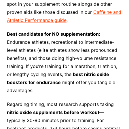
spot in your supplement routine alongside other
proven aids like those discussed in our
Caffeine and
Athletic Performance guide
.
Best candidates for NO supplementation:
Endurance athletes, recreational to intermediate-
level athletes (elite athletes show less pronounced
benefits), and those doing high-volume resistance
training. If you’re training for a marathon, triathlon,
or lengthy cycling events, the
best nitric oxide
boosters for endurance
might offer you tangible
advantages.
Regarding timing, most research supports taking
nitric oxide supplements before workout
—
typically 30-90 minutes prior to training. For
beetroot products, 2-3 hours before seems optimal.