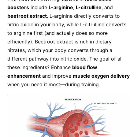
boosters
include
L-arginine
,
L-citrulline
, and
beetroot extract
. L-arginine directly converts to
nitric oxide in your body, while L-citrulline converts
to arginine first (and actually does so more
efficiently). Beetroot extract is rich in dietary
nitrates, which your body converts through a
different pathway into nitric oxide. The goal of all
these ingredients? Enhance
blood flow
enhancement
and improve
muscle oxygen delivery
when you need it most—during training.