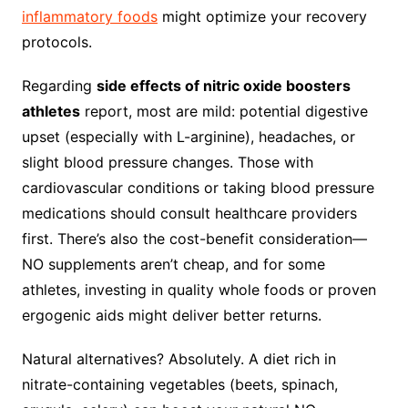
inflammatory foods
might optimize your recovery
protocols.
Regarding
side effects of nitric oxide boosters
athletes
report, most are mild: potential digestive
upset (especially with L-arginine), headaches, or
slight blood pressure changes. Those with
cardiovascular conditions or taking blood pressure
medications should consult healthcare providers
first. There’s also the cost-benefit consideration—
NO supplements aren’t cheap, and for some
athletes, investing in quality whole foods or proven
ergogenic aids might deliver better returns.
Natural alternatives? Absolutely. A diet rich in
nitrate-containing vegetables (beets, spinach,