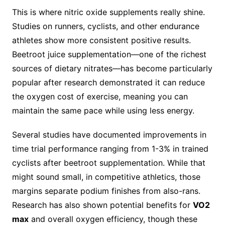
This is where nitric oxide supplements really shine.
Studies on runners, cyclists, and other endurance
athletes show more consistent positive results.
Beetroot juice supplementation—one of the richest
sources of dietary nitrates—has become particularly
popular after research demonstrated it can reduce
the oxygen cost of exercise, meaning you can
maintain the same pace while using less energy.
Several studies have documented improvements in
time trial performance ranging from 1-3% in trained
cyclists after beetroot supplementation. While that
might sound small, in competitive athletics, those
margins separate podium finishes from also-rans.
Research has also shown potential benefits for
VO2
max
and overall oxygen efficiency, though these