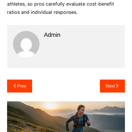
athletes, so pros carefully evaluate cost-benefit
ratios and individual responses.
Admin
Post
Prev
Next
navigation