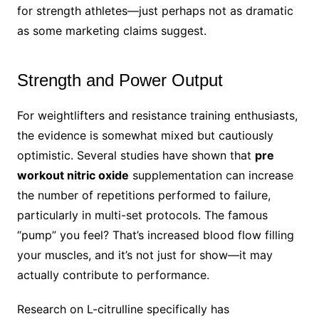
for strength athletes—just perhaps not as dramatic
as some marketing claims suggest.
Strength and Power Output
For weightlifters and resistance training enthusiasts,
the evidence is somewhat mixed but cautiously
optimistic. Several studies have shown that
pre
workout nitric oxide
supplementation can increase
the number of repetitions performed to failure,
particularly in multi-set protocols. The famous
“pump” you feel? That’s increased blood flow filling
your muscles, and it’s not just for show—it may
actually contribute to performance.
Research on L-citrulline specifically has