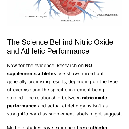
The Science Behind Nitric Oxide
and Athletic Performance
Now for the evidence. Research on
NO
supplements athletes
use shows mixed but
generally promising results, depending on the type
of exercise and the specific ingredient being
studied. The relationship between
nitric oxide
performance
and actual athletic gains isn’t as
straightforward as supplement labels might suggest.
Multiple studies have examined these
athletic