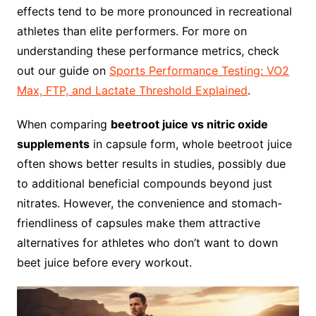
effects tend to be more pronounced in recreational
athletes than elite performers. For more on
understanding these performance metrics, check
out our guide on
Sports Performance Testing: VO2
Max, FTP, and Lactate Threshold Explained
.
When comparing
beetroot juice vs nitric oxide
supplements
in capsule form, whole beetroot juice
often shows better results in studies, possibly due
to additional beneficial compounds beyond just
nitrates. However, the convenience and stomach-
friendliness of capsules make them attractive
alternatives for athletes who don’t want to down
beet juice before every workout.