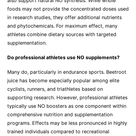
also support natural NO synthesis. While whole
foods may not provide the concentrated doses used
in research studies, they offer additional nutrients
and phytochemicals. For maximum effect, many
athletes combine dietary sources with targeted
supplementation.
Do professional athletes use NO supplements?
Many do, particularly in endurance sports. Beetroot
juice has become especially popular among elite
cyclists, runners, and triathletes based on
supporting research. However, professional athletes
typically use NO boosters as one component within
comprehensive nutrition and supplementation
programs. Effects may be less pronounced in highly
trained individuals compared to recreational