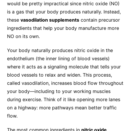
would be pretty impractical since nitric oxide (NO)
is a gas that your body produces naturally. Instead,
these
vasodilation supplements
contain precursor
ingredients that help your body manufacture more
NO on its own.
Your body naturally produces nitric oxide in the
endothelium (the inner lining of blood vessels)
where it acts as a signaling molecule that tells your
blood vessels to relax and widen. This process,
called vasodilation, increases blood flow throughout
your body—including to your working muscles
during exercise. Think of it like opening more lanes
on a highway: more pathways mean better traffic
flow.
The most common ingredients in
nitric oxide