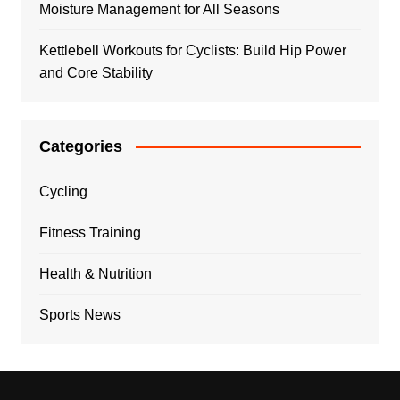
Moisture Management for All Seasons
Kettlebell Workouts for Cyclists: Build Hip Power
and Core Stability
Categories
Cycling
Fitness Training
Health & Nutrition
Sports News