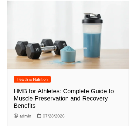
Health & Nutrition
HMB for Athletes: Complete Guide to
Muscle Preservation and Recovery
Benefits
admin
07/28/2026