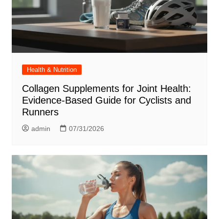
Health & Nutrition
Collagen Supplements for Joint Health:
Evidence-Based Guide for Cyclists and
Runners
admin
07/31/2026