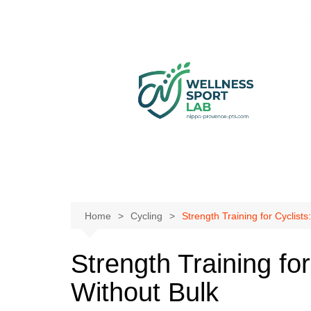
Skip
to
content
Home
Cycling
Strength Training for Cyclist
Strength Training fo
Without Bulk