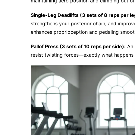
maintaining aero position and climbing out of
Single-Leg Deadlifts (3 sets of 8 reps per le
strengthens your posterior chain, and improv
enhances proprioception and pedaling smoot
Pallof Press (3 sets of 10 reps per side):
An a
resist twisting forces—exactly what happens 