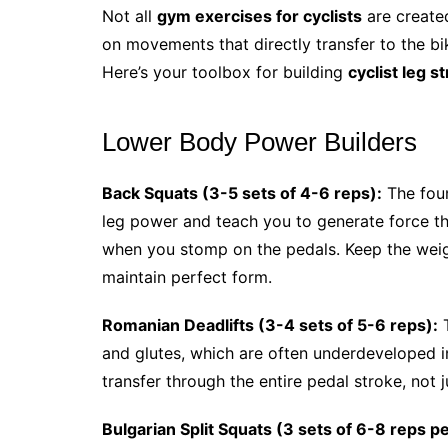
Not all
gym exercises for cyclists
are create
on movements that directly transfer to the bik
Here’s your toolbox for building
cyclist leg s
Lower Body Power Builders
Back Squats (3-5 sets of 4-6 reps):
The foun
leg power and teach you to generate force 
when you stomp on the pedals. Keep the weigh
maintain perfect form.
Romanian Deadlifts (3-4 sets of 5-6 reps):
T
and glutes, which are often underdeveloped i
transfer through the entire pedal stroke, not 
Bulgarian Split Squats (3 sets of 6-8 reps pe