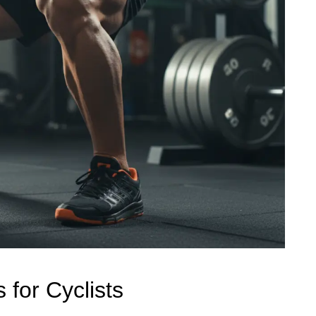
 for Cyclists