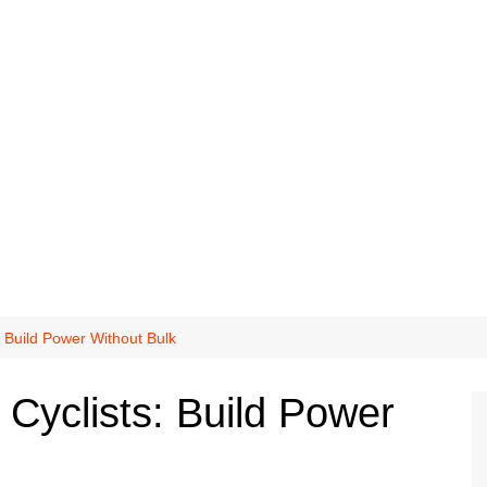
s: Build Power Without Bulk
r Cyclists: Build Power