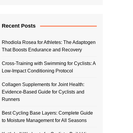
Recent Posts
Rhodiola Rosea for Athletes: The Adaptogen
That Boosts Endurance and Recovery
Cross-Training with Swimming for Cyclists: A
Low-Impact Conditioning Protocol
Collagen Supplements for Joint Health:
Evidence-Based Guide for Cyclists and
Runners
Best Cycling Base Layers: Complete Guide
to Moisture Management for All Seasons