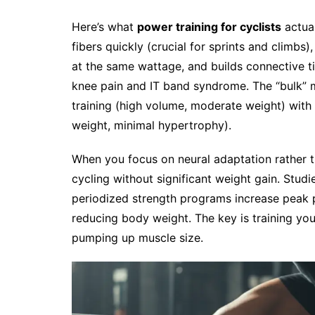
Here’s what
power training for cyclists
actual
fibers quickly (crucial for sprints and climb
at the same wattage, and builds connective tis
knee pain and IT band syndrome. The “bulk” 
training (high volume, moderate weight) with 
weight, minimal hypertrophy).
When you focus on neural adaptation rather 
cycling without significant weight gain. Studi
periodized strength programs increase peak p
reducing body weight. The key is training yo
pumping up muscle size.