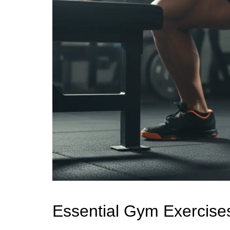
Essential Gym Exercises