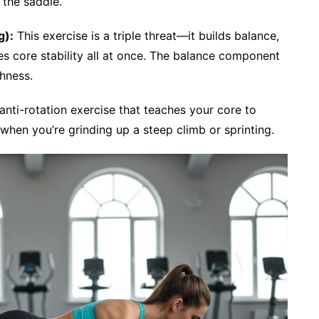
 the saddle.
g):
This exercise is a triple threat—it builds balance,
es core stability all at once. The balance component
hness.
nti-rotation exercise that teaches your core to
when you’re grinding up a steep climb or sprinting.