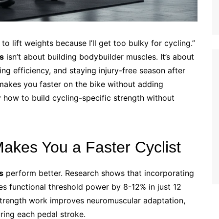
to lift weights because I’ll get too bulky for cycling.”
ts
isn’t about building bodybuilder muscles. It’s about
g efficiency, and staying injury-free season after
 makes you faster on the bike without adding
 how to build cycling-specific strength without
akes You a Faster Cyclist
s
perform better. Research shows that incorporating
s functional threshold power by 8-12% in just 12
strength work improves neuromuscular adaptation,
ring each pedal stroke.