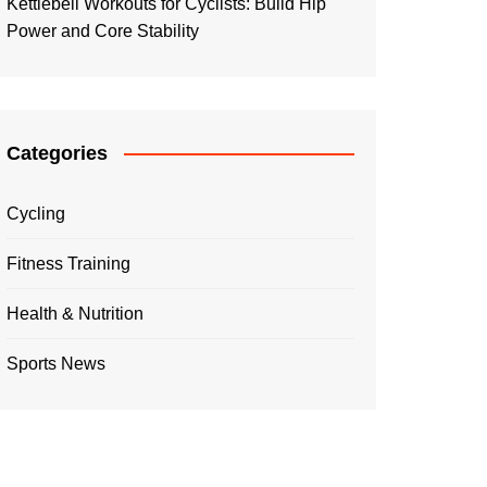
Kettlebell Workouts for Cyclists: Build Hip
Power and Core Stability
Categories
Cycling
Fitness Training
Health & Nutrition
Sports News