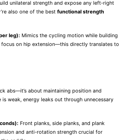
ild unilateral strength and expose any left-right
’re also one of the best
functional strength
per leg):
Mimics the cycling motion while building
focus on hip extension—this directly translates to
ck abs—it’s about maintaining position and
re is weak, energy leaks out through unnecessary
econds):
Front planks, side planks, and plank
tension and anti-rotation strength crucial for