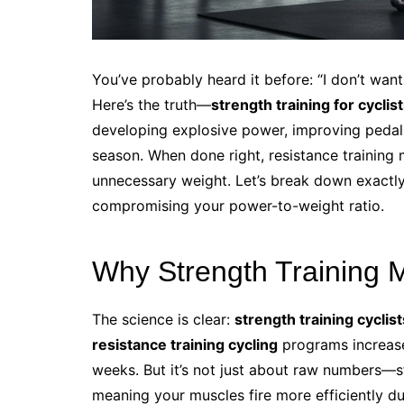
You’ve probably heard it before: “I don’t want 
Here’s the truth—
strength training for cyclis
developing explosive power, improving pedalin
season. When done right, resistance training
unnecessary weight. Let’s break down exactly
compromising your power-to-weight ratio.
Why Strength Training M
The science is clear:
strength training cyclist
resistance training cycling
programs increase
weeks. But it’s not just about raw numbers—
meaning your muscles fire more efficiently du