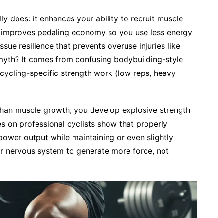
ly does: it enhances your ability to recruit muscle
s), improves pedaling economy so you use less energy
sue resilience that prevents overuse injuries like
myth? It comes from confusing bodybuilding-style
cycling-specific strength work (low reps, heavy
than muscle growth, you develop explosive strength
es on professional cyclists show that properly
ower output while maintaining or even slightly
ur nervous system to generate more force, not