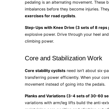
pedaling is an alternating movement. These bu
imbalances before they become injuries. They
exercises for road cyclists
.
Step-Ups with Knee Drive (3 sets of 8 reps 
explosive power. Drive through your heel and 
climbing power.
Core and Stabilization Work
Core stability cyclists
need isn’t about six-pa
transferring power efficiently. When your co
movement instead of going into the pedals.
Planks and Variations (3-4 sets of 30-60 s
variations with arm/leg lifts build the anti-ex