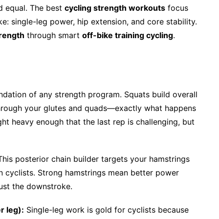
d equal. The best
cycling strength workouts
focus
e: single-leg power, hip extension, and core stability.
trength
through smart
off-bike training cycling
.
dation of any strength program. Squats build overall
through your glutes and quads—exactly what happens
t heavy enough that the last rep is challenging, but
his posterior chain builder targets your hamstrings
n cyclists. Strong hamstrings mean better power
just the downstroke.
r leg):
Single-leg work is gold for cyclists because