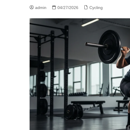
admin
04/27/2026
Cycling