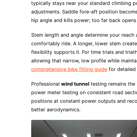
typically stays near your standard climbing 
adjustments. Saddle fore-aft position become
hip angle and kills power; too far back opens 
Stem length and angle determine your reach 
comfortably ride. A longer, lower stem create
flexibility supports it. For time trials and tri
allowing that narrow, low profile while maint
comprehensive bike fitting guide
for detailed 
Professional
wind tunnel
testing remains the 
power meter testing on consistent road section
positions at constant power outputs and re
better aerodynamics.