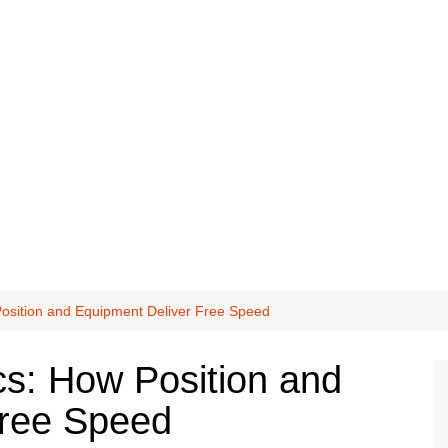
osition and Equipment Deliver Free Speed
s: How Position and
Free Speed