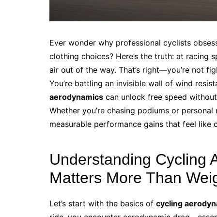
Ever wonder why professional cyclists obsess 
clothing choices? Here’s the truth: at racing
air out of the way. That’s right—you’re not fi
You’re battling an invisible wall of wind re
aerodynamics
can unlock free speed without 
Whether you’re chasing podiums or personal r
measurable performance gains that feel like ch
Understanding Cycling 
Matters More Than Wei
Let’s start with the basics of
cycling aerody
ride, you encounter aerodynamic drag—essenti