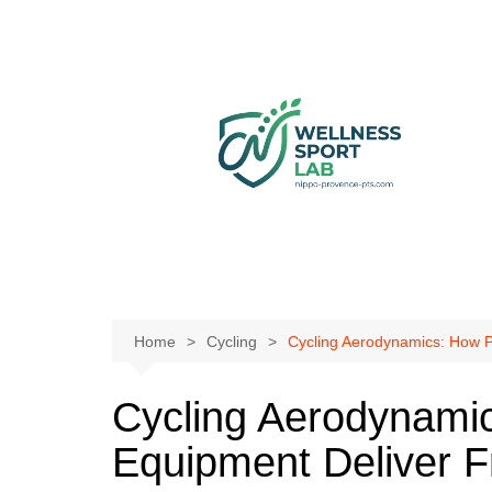
Skip
to
content
Home
Cycling
Cycling Aerodynamics: How P
Cycling Aerodynamic
Equipment Deliver 