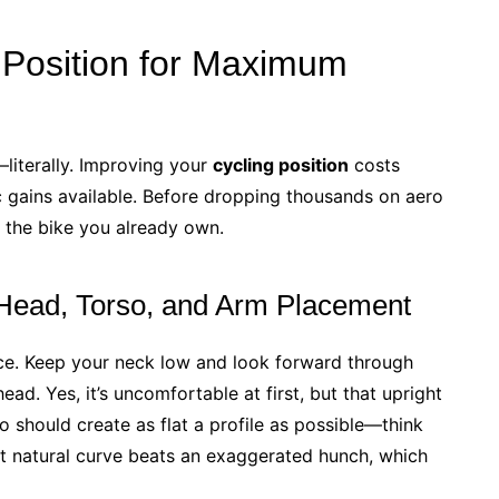
 Position for Maximum
literally. Improving your
cycling position
costs
 gains available. Before dropping thousands on aero
 the bike you already own.
Head, Torso, and Arm Placement
ce. Keep your neck low and look forward through
ead. Yes, it’s uncomfortable at first, but that upright
o should create as flat a profile as possible—think
ght natural curve beats an exaggerated hunch, which