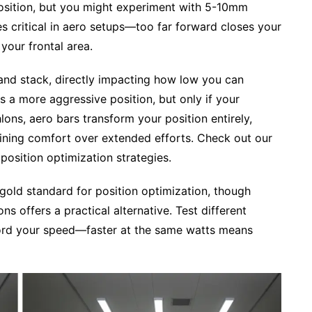
position, but you might experiment with 5-10mm
s critical in aero setups—too far forward closes your
your frontal area.
and stack, directly impacting how low you can
s a more aggressive position, but only if your
athlons, aero bars transform your position entirely,
aining comfort over extended efforts. Check out our
position optimization strategies.
gold standard for position optimization, though
s offers a practical alternative. Test different
cord your speed—faster at the same watts means