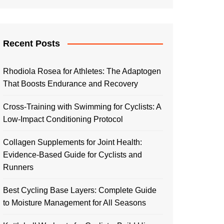
Recent Posts
Rhodiola Rosea for Athletes: The Adaptogen
That Boosts Endurance and Recovery
Cross-Training with Swimming for Cyclists: A
Low-Impact Conditioning Protocol
Collagen Supplements for Joint Health:
Evidence-Based Guide for Cyclists and
Runners
Best Cycling Base Layers: Complete Guide
to Moisture Management for All Seasons