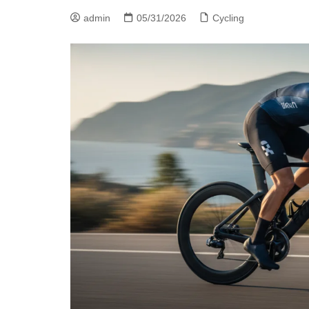
admin
05/31/2026
Cycling