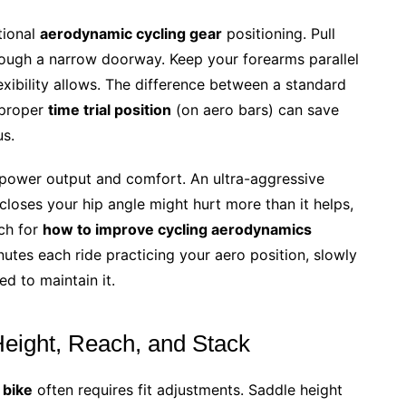
tional
aerodynamic cycling gear
positioning. Pull
hrough a narrow doorway. Keep your forearms parallel
exibility allows. The difference between a standard
 proper
time trial position
(on aero bars) can save
us.
power output and comfort. An ultra-aggressive
loses your hip angle might hurt more than it helps,
ach for
how to improve cycling aerodynamics
tes each ride practicing your aero position, slowly
ed to maintain it.
Height, Reach, and Stack
 bike
often requires fit adjustments. Saddle height