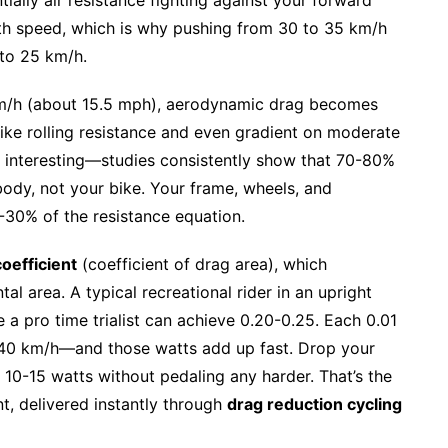
ith speed, which is why pushing from 30 to 35 km/h
 to 25 km/h.
/h (about 15.5 mph), aerodynamic drag becomes
like rolling resistance and even gradient on moderate
 interesting—studies consistently show that 70-80%
ody, not your bike. Your frame, wheels, and
-30% of the resistance equation.
oefficient
(coefficient of drag area), which
al area. A typical recreational rider in an upright
 a pro time trialist can achieve 0.20-0.25. Each 0.01
 40 km/h—and those watts add up fast. Drop your
10-15 watts without pedaling any harder. That’s the
nt, delivered instantly through
drag reduction cycling