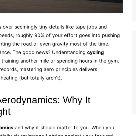
over seemingly tiny details like tape jobs and
 speeds, roughly 90% of your effort goes into pushing
ghting the road or even gravity most of the time.
sistance. The good news? Understanding
cycling
training another mile or spending hours in the gym.
ecords, mastering aero principles delivers
eating (but totally aren’t).
Aerodynamics: Why It
ght
namics
and why it should matter to you. When you
ally air resistance fighting against your forward