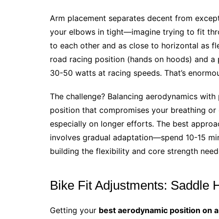
Arm placement separates decent from excep
your elbows in tight—imagine trying to fit t
to each other and as close to horizontal as fl
road racing position (hands on hoods) and a
30-50 watts at racing speeds. That’s enormo
The challenge? Balancing aerodynamics with 
position that compromises your breathing or c
especially on longer efforts. The best appro
involves gradual adaptation—spend 10-15 minu
building the flexibility and core strength need
Bike Fit Adjustments: Saddle 
Getting your
best aerodynamic position on a