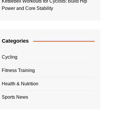
Kettlebell Workouts for Cyclists: Build Hip
Power and Core Stability
Categories
Cycling
Fitness Training
Health & Nutrition
Sports News