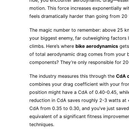
motion. This force increases exponentially w
feels dramatically harder than going from 20
The magic number to remember: above 25 km
your biggest enemy, far outweighing factors 
climbs. Here’s where
bike aerodynamics
gets
of total aerodynamic drag comes from your b
components? They’re only responsible for 20
The industry measures this through the
CdA c
combines your drag coefficient with your front
position might have a CdA of 0.40-0.45, while
reduction in CdA saves roughly 2-3 watts at
CdA from 0.35 to 0.30, and you’ve just saved 
equivalent of a significant fitness improveme
techniques.