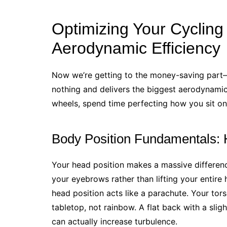
Optimizing Your Cycling
Aerodynamic Efficiency
Now we’re getting to the money-saving part—
nothing and delivers the biggest aerodynamic
wheels, spend time perfecting how you sit on
Body Position Fundamentals: 
Your head position makes a massive differen
your eyebrows rather than lifting your entire h
head position acts like a parachute. Your tors
tabletop, not rainbow. A flat back with a sli
can actually increase turbulence.