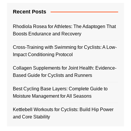
Recent Posts
Rhodiola Rosea for Athletes: The Adaptogen That
Boosts Endurance and Recovery
Cross-Training with Swimming for Cyclists: A Low-
Impact Conditioning Protocol
Collagen Supplements for Joint Health: Evidence-
Based Guide for Cyclists and Runners
Best Cycling Base Layers: Complete Guide to
Moisture Management for All Seasons
Kettlebell Workouts for Cyclists: Build Hip Power
and Core Stability