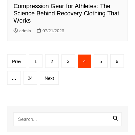
Compression Gear for Athletes: The
Science Behind Recovery Clothing That
Works
admin
07/21/2026
Posts
Prev
1
2
3
4
5
6
pagination
…
24
Next