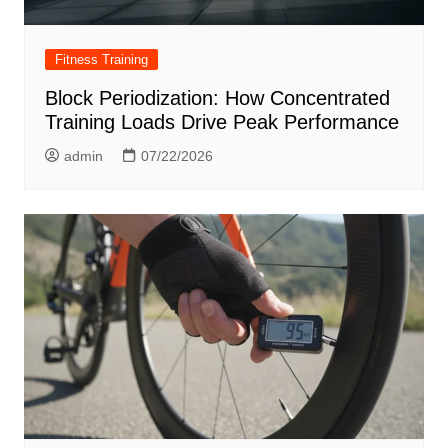
Fitness Training
Block Periodization: How Concentrated
Training Loads Drive Peak Performance
admin
07/22/2026