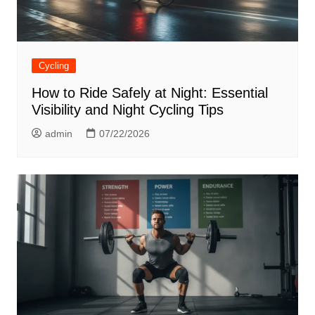
Cycling
How to Ride Safely at Night: Essential
Visibility and Night Cycling Tips
admin
07/22/2026