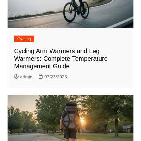
Cycling
Cycling Arm Warmers and Leg
Warmers: Complete Temperature
Management Guide
admin
07/23/2026