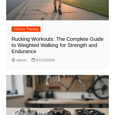
Fitness Training
Rucking Workouts: The Complete Guide
to Weighted Walking for Strength and
Endurance
admin
07/23/2026