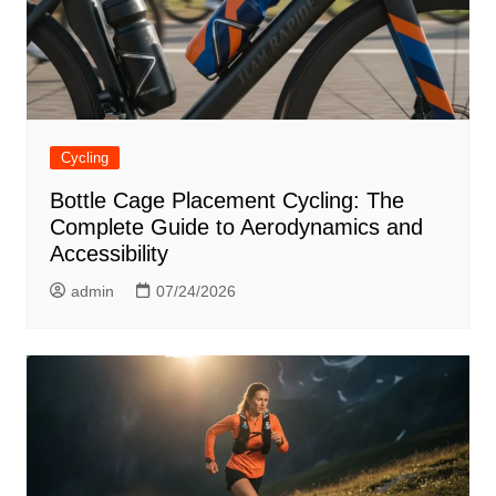
Cycling
Bottle Cage Placement Cycling: The
Complete Guide to Aerodynamics and
Accessibility
admin
07/24/2026