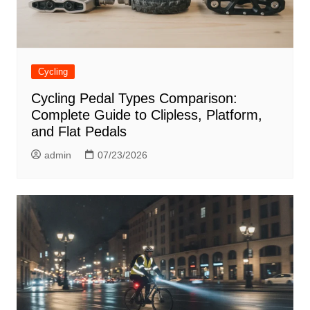
Cycling
Cycling Pedal Types Comparison:
Complete Guide to Clipless, Platform,
and Flat Pedals
admin
07/23/2026