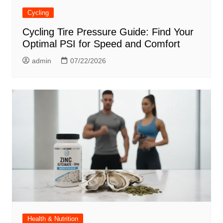
Cycling
Cycling Tire Pressure Guide: Find Your
Optimal PSI for Speed and Comfort
admin
07/22/2026
Health & Nutrition