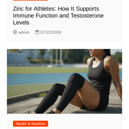
Zinc for Athletes: How It Supports
Immune Function and Testosterone
Levels
admin
07/22/2026
Health & Nutrition