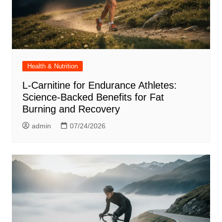
Health & Nutrition
L-Carnitine for Endurance Athletes:
Science-Backed Benefits for Fat
Burning and Recovery
admin
07/24/2026