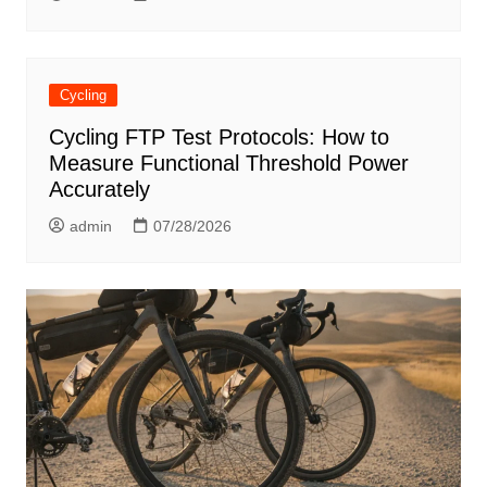
Cycling
Cycling FTP Test Protocols: How to
Measure Functional Threshold Power
Accurately
admin
07/28/2026