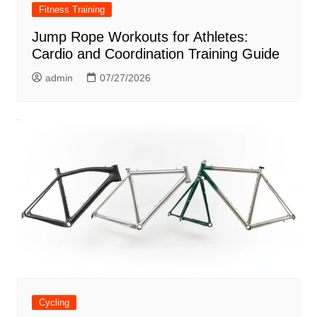
Fitness Training
Jump Rope Workouts for Athletes:
Cardio and Coordination Training Guide
admin
07/27/2026
Cycling