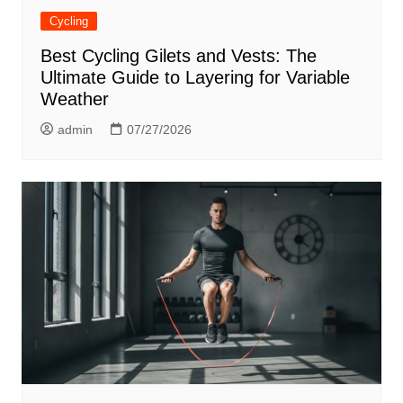
Cycling
Best Cycling Gilets and Vests: The
Ultimate Guide to Layering for Variable
Weather
admin
07/27/2026