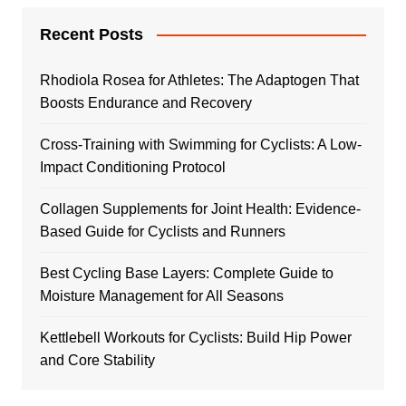
Recent Posts
Rhodiola Rosea for Athletes: The Adaptogen That
Boosts Endurance and Recovery
Cross-Training with Swimming for Cyclists: A Low-
Impact Conditioning Protocol
Collagen Supplements for Joint Health: Evidence-
Based Guide for Cyclists and Runners
Best Cycling Base Layers: Complete Guide to
Moisture Management for All Seasons
Kettlebell Workouts for Cyclists: Build Hip Power
and Core Stability