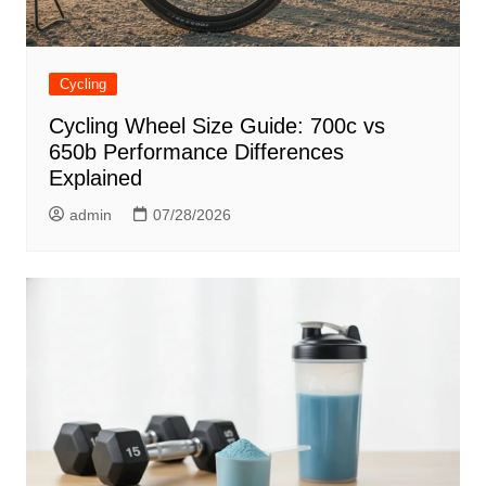
Cycling
Cycling Wheel Size Guide: 700c vs
650b Performance Differences
Explained
admin
07/28/2026