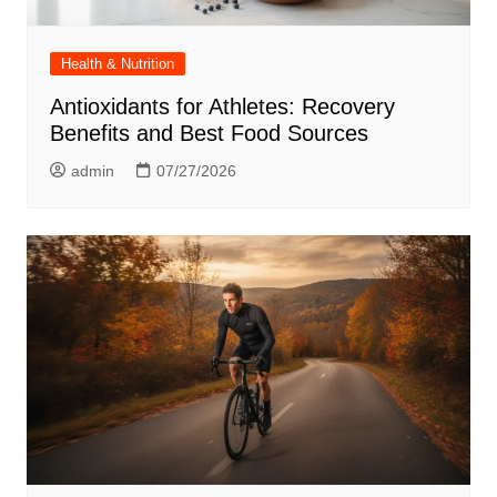
Health & Nutrition
Antioxidants for Athletes: Recovery
Benefits and Best Food Sources
admin
07/27/2026