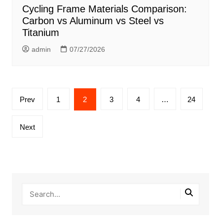
Cycling Frame Materials Comparison:
Carbon vs Aluminum vs Steel vs
Titanium
admin
07/27/2026
Posts
Prev
1
2
3
4
…
24
pagination
Next