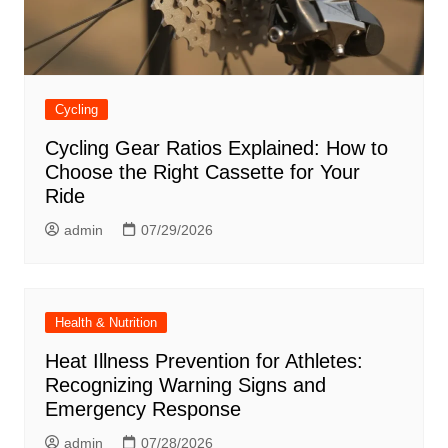
Cycling
Cycling Gear Ratios Explained: How to
Choose the Right Cassette for Your
Ride
admin
07/29/2026
Health & Nutrition
Heat Illness Prevention for Athletes:
Recognizing Warning Signs and
Emergency Response
admin
07/28/2026