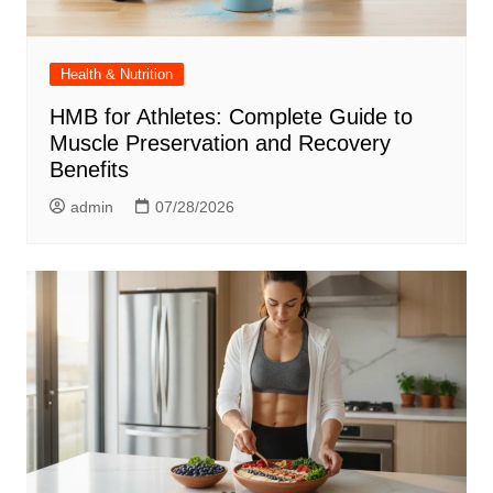
Health & Nutrition
HMB for Athletes: Complete Guide to
Muscle Preservation and Recovery
Benefits
admin
07/28/2026