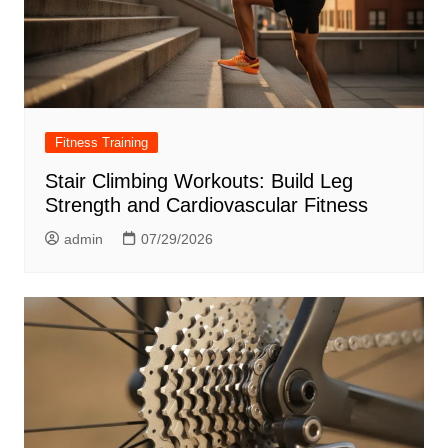
Fitness Training
Stair Climbing Workouts: Build Leg
Strength and Cardiovascular Fitness
admin
07/29/2026