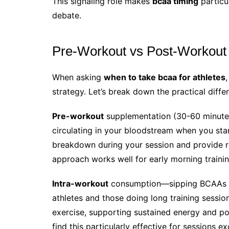
This signaling role makes
bcaa timing
particul
debate.
Pre-Workout vs Post-Workout 
When asking
when to take bcaa for athletes
strategy. Let’s break down the practical diffe
Pre-workout
supplementation (30-60 minutes
circulating in your bloodstream when you sta
breakdown during your session and provide rea
approach works well for early morning trainin
Intra-workout
consumption—sipping BCAAs d
athletes and those doing long training sessio
exercise, supporting sustained energy and po
find this particularly effective for sessions 