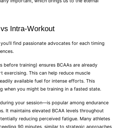
arly important, which brings us to the eternal
vs Intra-Workout
, you’ll find passionate advocates for each timing
rences.
 before training) ensures BCAAs are already
rt exercising. This can help reduce muscle
dily available fuel for intense efforts. This
g when you might be training in a fasted state.
uring your session—is popular among endurance
ns. It maintains elevated BCAA levels throughout
tentially reducing perceived fatigue. Many athletes
exceeding 90 minutes, similar to strategic approaches