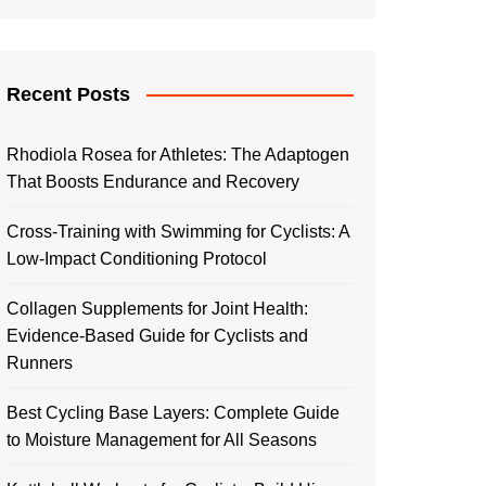
Recent Posts
Rhodiola Rosea for Athletes: The Adaptogen
That Boosts Endurance and Recovery
Cross-Training with Swimming for Cyclists: A
Low-Impact Conditioning Protocol
Collagen Supplements for Joint Health:
Evidence-Based Guide for Cyclists and
Runners
Best Cycling Base Layers: Complete Guide
to Moisture Management for All Seasons