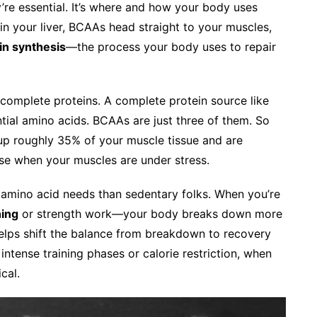
’re essential. It’s where and how your body uses
n your liver, BCAAs head straight to your muscles,
in synthesis
—the process your body uses to repair
 complete proteins. A complete protein source like
ntial amino acids. BCAAs are just three of them. So
up roughly 35% of your muscle tissue and are
ise when your muscles are under stress.
d amino acid needs than sedentary folks. When you’re
ning
or strength work—your body breaks down more
elps shift the balance from breakdown to recovery
 intense training phases or calorie restriction, when
cal.