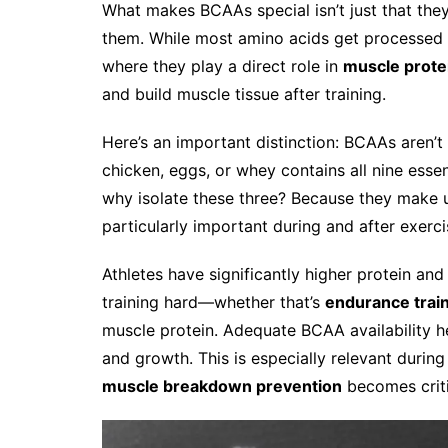
What makes BCAAs special isn’t just that they
them. While most amino acids get processed i
where they play a direct role in
muscle prote
and build muscle tissue after training.
Here’s an important distinction: BCAAs aren’t
chicken, eggs, or whey contains all nine esse
why isolate these three? Because they make 
particularly important during and after exerc
Athletes have significantly higher protein an
training hard—whether that’s
endurance trai
muscle protein. Adequate BCAA availability h
and growth. This is especially relevant during
muscle breakdown prevention
becomes criti