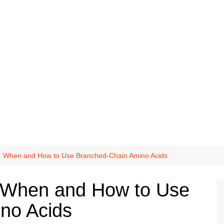
s: When and How to Use Branched-Chain Amino Acids
: When and How to Use
no Acids