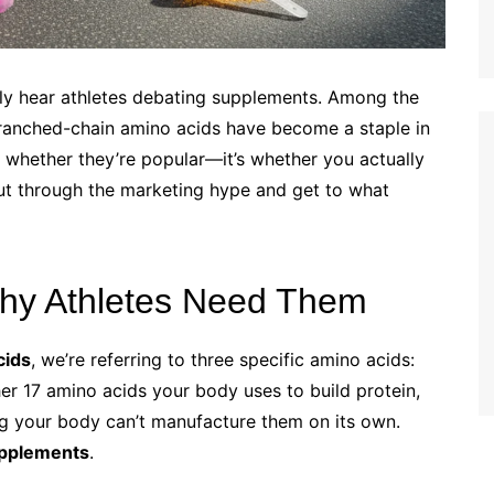
ely hear athletes debating supplements. Among the
ranched-chain amino acids have become a staple in
’t whether they’re popular—it’s whether you actually
ut through the marketing hype and get to what
hy Athletes Need Them
cids
, we’re referring to three specific amino acids:
her 17 amino acids your body uses to build protein,
g your body can’t manufacture them on its own.
pplements
.