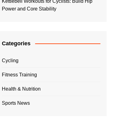
Kettlebell Workouts for Cyclists: Build Hip
Power and Core Stability
Categories
Cycling
Fitness Training
Health & Nutrition
Sports News