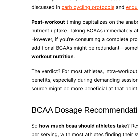
discussed in
carb cycling protocols
and
endu
Post-workout
timing capitalizes on the ana
nutrient uptake. Taking BCAAs immediately aft
However, if you’re consuming a complete prote
additional BCAAs might be redundant—someth
workout nutrition
.
The verdict? For most athletes, intra-workou
benefits, especially during demanding session
source might be more beneficial at that point
BCAA Dosage Recommendations
So
how much bcaa should athletes take
? Re
per serving, with most athletes finding their