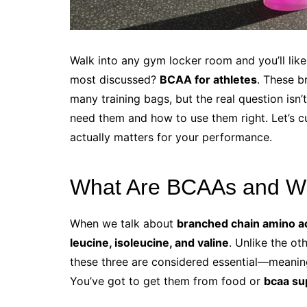
Walk into any gym locker room and you’ll lik
most discussed?
BCAA for athletes
. These b
many training bags, but the real question isn
need them and how to use them right. Let’s c
actually matters for your performance.
What Are BCAAs and W
When we talk about
branched chain amino a
leucine, isoleucine, and valine
. Unlike the ot
these three are considered essential—meanin
You’ve got to get them from food or
bcaa su