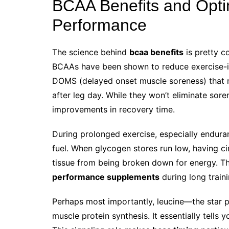
BCAA Benefits and Optim
Performance
The science behind
bcaa benefits
is pretty co
BCAAs have been shown to reduce exercise
DOMS (delayed onset muscle soreness) that m
after leg day. While they won’t eliminate sore
improvements in recovery time.
During prolonged exercise, especially endura
fuel. When glycogen stores run low, having c
tissue from being broken down for energy. Th
performance supplements
during long traini
Perhaps most importantly, leucine—the star 
muscle protein synthesis. It essentially tells y