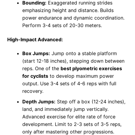
Bounding:
Exaggerated running strides
emphasizing height and distance. Builds
power endurance and dynamic coordination.
Perform 3-4 sets of 20-30 meters.
High-Impact Advanced:
Box Jumps:
Jump onto a stable platform
(start 12-18 inches), stepping down between
reps. One of the
best plyometric exercises
for cyclists
to develop maximum power
output. Use 3-4 sets of 4-6 reps with full
recovery.
Depth Jumps:
Step off a box (12-24 inches),
land, and immediately jump vertically.
Advanced exercise for elite rate of force
development. Limit to 2-3 sets of 3-5 reps,
only after mastering other progressions.