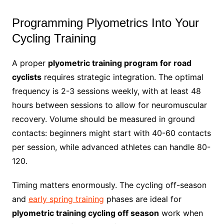
Programming Plyometrics Into Your
Cycling Training
A proper
plyometric training program for road
cyclists
requires strategic integration. The optimal
frequency is 2-3 sessions weekly, with at least 48
hours between sessions to allow for neuromuscular
recovery. Volume should be measured in ground
contacts: beginners might start with 40-60 contacts
per session, while advanced athletes can handle 80-
120.
Timing matters enormously. The cycling off-season
and
early spring training
phases are ideal for
plyometric training cycling off season
work when