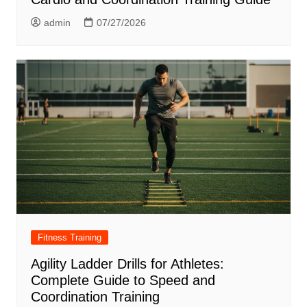
admin
07/27/2026
Fitness Training
Agility Ladder Drills for Athletes:
Complete Guide to Speed and
Coordination Training