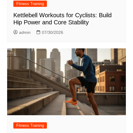
Fitness Training
Kettlebell Workouts for Cyclists: Build
Hip Power and Core Stability
admin
07/30/2026
Fitness Training