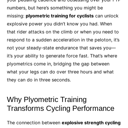
numbers, but here’s something you might be
missing:
plyometric training for cyclists
can unlock
explosive power you didn’t know you had. When
that rider attacks on the climb or when you need to
respond to a sudden acceleration in the peloton, it’s
not your steady-state endurance that saves you—
it’s your ability to generate force fast. That’s where
plyometrics come in, bridging the gap between
what your legs can do over three hours and what
they can do in three seconds.
Why Plyometric Training
Transforms Cycling Performance
The connection between
explosive strength cycling