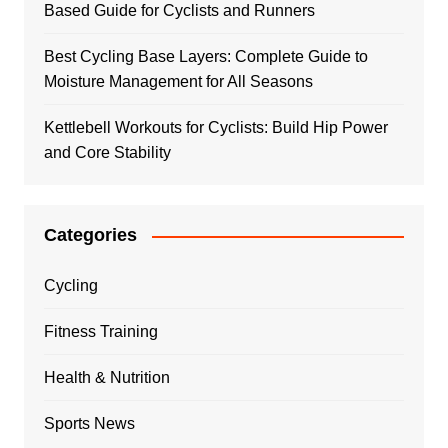
Based Guide for Cyclists and Runners
Best Cycling Base Layers: Complete Guide to
Moisture Management for All Seasons
Kettlebell Workouts for Cyclists: Build Hip Power
and Core Stability
Categories
Cycling
Fitness Training
Health & Nutrition
Sports News