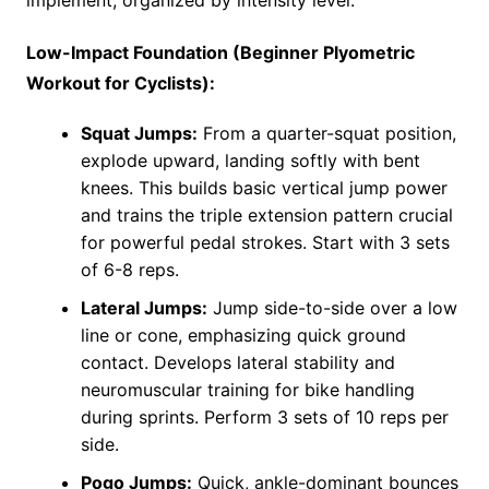
Low-Impact Foundation (Beginner Plyometric
Workout for Cyclists):
Squat Jumps:
From a quarter-squat position,
explode upward, landing softly with bent
knees. This builds basic vertical jump power
and trains the triple extension pattern crucial
for powerful pedal strokes. Start with 3 sets
of 6-8 reps.
Lateral Jumps:
Jump side-to-side over a low
line or cone, emphasizing quick ground
contact. Develops lateral stability and
neuromuscular training for bike handling
during sprints. Perform 3 sets of 10 reps per
side.
Pogo Jumps:
Quick, ankle-dominant bounces