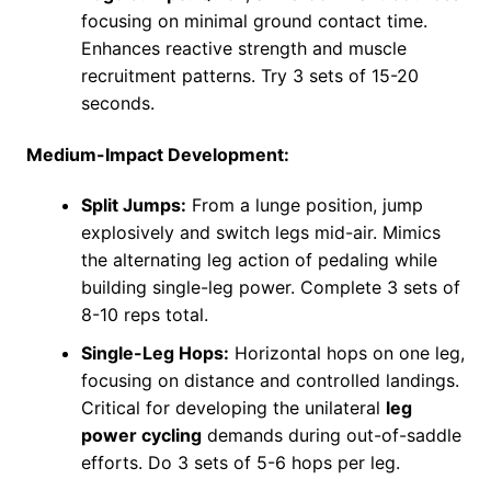
focusing on minimal ground contact time.
Enhances reactive strength and muscle
recruitment patterns. Try 3 sets of 15-20
seconds.
Medium-Impact Development:
Split Jumps:
From a lunge position, jump
explosively and switch legs mid-air. Mimics
the alternating leg action of pedaling while
building single-leg power. Complete 3 sets of
8-10 reps total.
Single-Leg Hops:
Horizontal hops on one leg,
focusing on distance and controlled landings.
Critical for developing the unilateral
leg
power cycling
demands during out-of-saddle
efforts. Do 3 sets of 5-6 hops per leg.