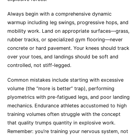
Always begin with a comprehensive dynamic
warmup including leg swings, progressive hops, and
mobility work. Land on appropriate surfaces—grass,
rubber tracks, or specialized gym flooring—never
concrete or hard pavement. Your knees should track
over your toes, and landings should be soft and
controlled, not stiff-legged.
Common mistakes include starting with excessive
volume (the “more is better” trap), performing
plyometrics with pre-fatigued legs, and poor landing
mechanics. Endurance athletes accustomed to high
training volumes often struggle with the concept
that quality trumps quantity in explosive work.
Remember: you’re training your nervous system, not