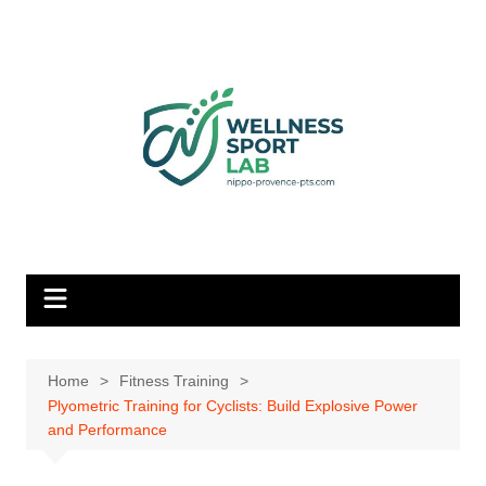
Skip
to
content
Home
Fitness Training
Plyometric Training for Cyclists: Build Explosive Power
and Performance