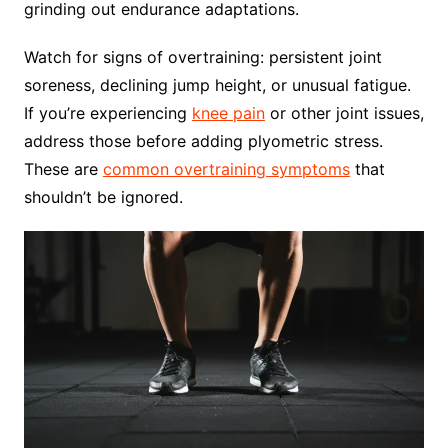
grinding out endurance adaptations.
Watch for signs of overtraining: persistent joint
soreness, declining jump height, or unusual fatigue.
If you’re experiencing
knee pain
or other joint issues,
address those before adding plyometric stress.
These are
common overtraining symptoms
that
shouldn’t be ignored.