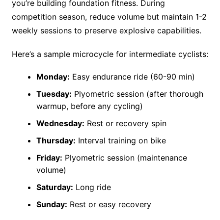
you’re building foundation fitness. During
competition season, reduce volume but maintain 1-2
weekly sessions to preserve explosive capabilities.
Here’s a sample microcycle for intermediate cyclists:
Monday:
Easy endurance ride (60-90 min)
Tuesday:
Plyometric session (after thorough
warmup, before any cycling)
Wednesday:
Rest or recovery spin
Thursday:
Interval training on bike
Friday:
Plyometric session (maintenance
volume)
Saturday:
Long ride
Sunday:
Rest or easy recovery