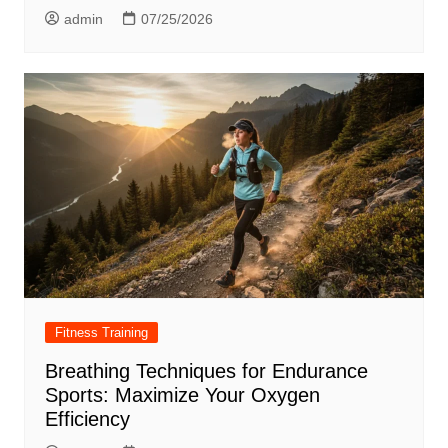
admin
07/25/2026
Fitness Training
Breathing Techniques for Endurance
Sports: Maximize Your Oxygen
Efficiency