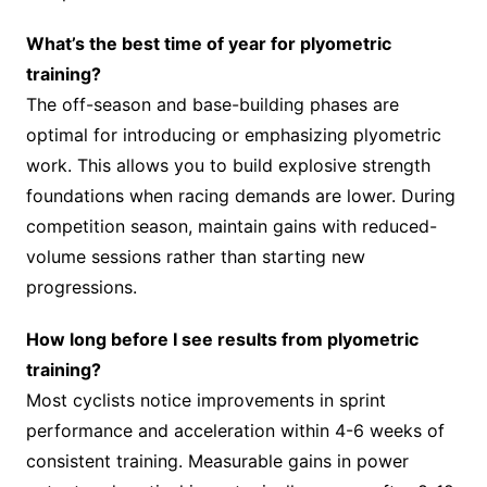
What’s the best time of year for plyometric
training?
The off-season and base-building phases are
optimal for introducing or emphasizing plyometric
work. This allows you to build explosive strength
foundations when racing demands are lower. During
competition season, maintain gains with reduced-
volume sessions rather than starting new
progressions.
How long before I see results from plyometric
training?
Most cyclists notice improvements in sprint
performance and acceleration within 4-6 weeks of
consistent training. Measurable gains in power