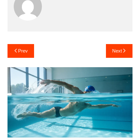
Post
Prev
Next
navigation