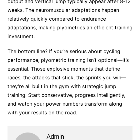
output and vertical jump typically appear after 8-12
weeks. The neuromuscular adaptations happen
relatively quickly compared to endurance
adaptations, making plyometrics an efficient training
investment.
The bottom line? If you’re serious about cycling
performance, plyometric training isn’t optional—it’s
essential. Those explosive moments that define
races, the attacks that stick, the sprints you win—
they’re all built in the gym with strategic jump
training. Start conservative, progress intelligently,
and watch your power numbers transform along
with your results on the road.
Admin