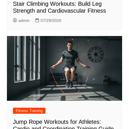
Stair Climbing Workouts: Build Leg
Strength and Cardiovascular Fitness
admin
07/29/2026
Fitness Training
Jump Rope Workouts for Athletes:
Cardio and Coordination Training Guide