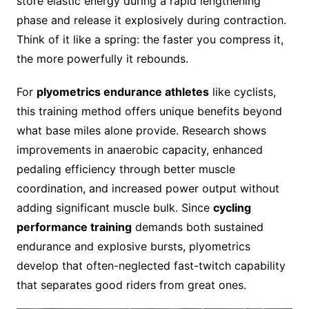
store elastic energy during a rapid lengthening
phase and release it explosively during contraction.
Think of it like a spring: the faster you compress it,
the more powerfully it rebounds.
For
plyometrics endurance athletes
like cyclists,
this training method offers unique benefits beyond
what base miles alone provide. Research shows
improvements in anaerobic capacity, enhanced
pedaling efficiency through better muscle
coordination, and increased power output without
adding significant muscle bulk. Since
cycling
performance training
demands both sustained
endurance and explosive bursts, plyometrics
develop that often-neglected fast-twitch capability
that separates good riders from great ones.