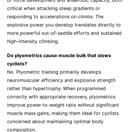
of force development and anaerobic capacity, both
critical when attacking steep gradients or
responding to accelerations on climbs. The
explosive power you develop translates directly to
more powerful out-of-saddle efforts and sustained
high-intensity climbing.
Do plyometrics cause muscle bulk that slows
cyclists?
No. Plyometric training primarily develops
neuromuscular efficiency and explosive strength
rather than hypertrophy. When programmed
correctly with appropriate recovery, plyometrics
improve power-to-weight ratio without significant
muscle mass gains, making them ideal for cyclists
concerned about maintaining optimal body
composition.