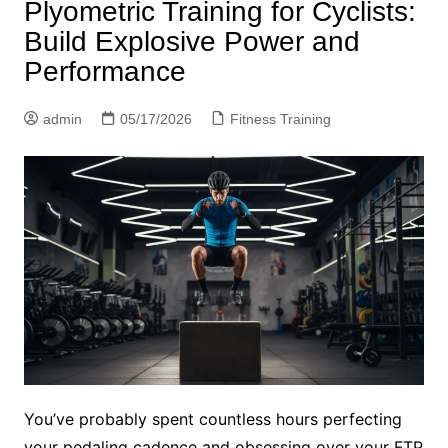
Plyometric Training for Cyclists:
Build Explosive Power and
Performance
admin
05/17/2026
Fitness Training
You’ve probably spent countless hours perfecting
your pedaling cadence and obsessing over your FTP