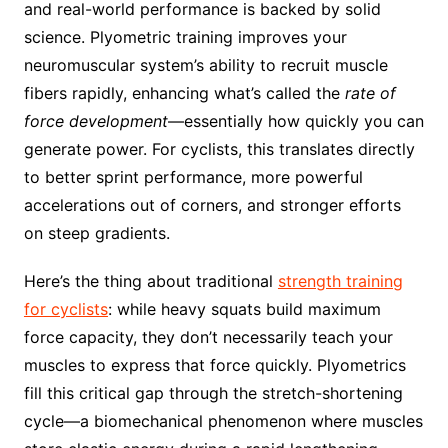
and real-world performance is backed by solid
science. Plyometric training improves your
neuromuscular system’s ability to recruit muscle
fibers rapidly, enhancing what’s called the
rate of
force development
—essentially how quickly you can
generate power. For cyclists, this translates directly
to better sprint performance, more powerful
accelerations out of corners, and stronger efforts
on steep gradients.
Here’s the thing about traditional
strength training
for cyclists
: while heavy squats build maximum
force capacity, they don’t necessarily teach your
muscles to express that force quickly. Plyometrics
fill this critical gap through the stretch-shortening
cycle—a biomechanical phenomenon where muscles