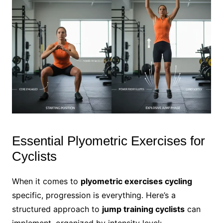
Essential Plyometric Exercises for
Cyclists
When it comes to
plyometric exercises cycling
specific, progression is everything. Here’s a
structured approach to
jump training cyclists
can
implement, organized by intensity level: