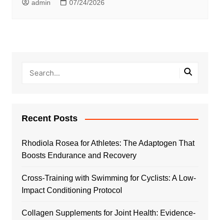
admin
07/24/2026
Recent Posts
Rhodiola Rosea for Athletes: The Adaptogen That
Boosts Endurance and Recovery
Cross-Training with Swimming for Cyclists: A Low-
Impact Conditioning Protocol
Collagen Supplements for Joint Health: Evidence-