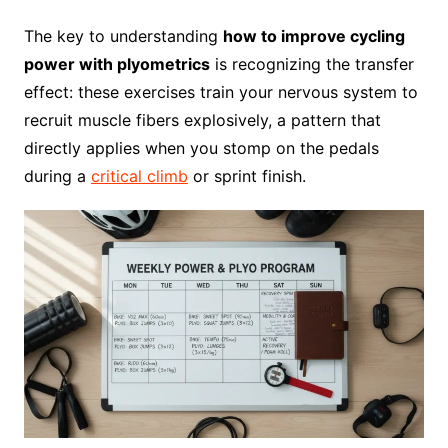
The key to understanding
how to improve cycling
power with plyometrics
is recognizing the transfer
effect: these exercises train your nervous system to
recruit muscle fibers explosively, a pattern that
directly applies when you stomp on the pedals
during a
critical climb
or sprint finish.