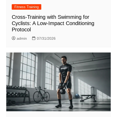
Fitness Training
Cross-Training with Swimming for
Cyclists: A Low-Impact Conditioning
Protocol
admin
07/31/2026