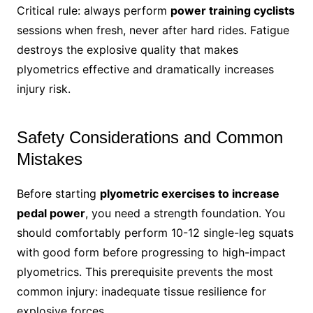
Critical rule: always perform
power training cyclists
sessions when fresh, never after hard rides. Fatigue
destroys the explosive quality that makes
plyometrics effective and dramatically increases
injury risk.
Safety Considerations and Common
Mistakes
Before starting
plyometric exercises to increase
pedal power
, you need a strength foundation. You
should comfortably perform 10-12 single-leg squats
with good form before progressing to high-impact
plyometrics. This prerequisite prevents the most
common injury: inadequate tissue resilience for
explosive forces.