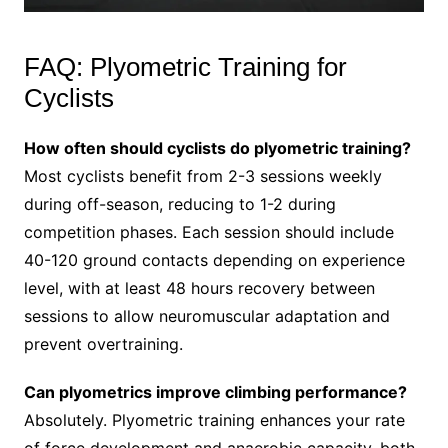
FAQ: Plyometric Training for
Cyclists
How often should cyclists do plyometric training?
Most cyclists benefit from 2-3 sessions weekly
during off-season, reducing to 1-2 during
competition phases. Each session should include
40-120 ground contacts depending on experience
level, with at least 48 hours recovery between
sessions to allow neuromuscular adaptation and
prevent overtraining.
Can plyometrics improve climbing performance?
Absolutely. Plyometric training enhances your rate