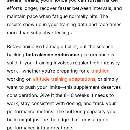
several weeks, you’ll notice you can sustain harder
efforts longer, recover faster between intervals, and
maintain pace when fatigue normally hits. The
results show up in your training data and race times
more than subjective feelings.
Beta-alanine isn’t a magic bullet, but the science
backing
beta alanine endurance
performance is
solid. If your training involves regular high-intensity
work—whether you’re preparing for a
triathlon
,
working on
altitude training adaptations
, or simply
want to push your limits—this supplement deserves
consideration. Give it the 8-10 weeks it needs to
work, stay consistent with dosing, and track your
performance metrics. The buffering capacity you
build might just be the edge that turns a good
performance into a great one.