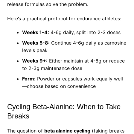
release formulas solve the problem.
Here’s a practical protocol for endurance athletes:
Weeks 1-4:
4-6g daily, split into 2-3 doses
Weeks 5-8:
Continue 4-6g daily as carnosine
levels peak
Weeks 9+:
Either maintain at 4-6g or reduce
to 2-3g maintenance dose
Form:
Powder or capsules work equally well
—choose based on convenience
Cycling Beta-Alanine: When to Take
Breaks
The question of
beta alanine cycling
(taking breaks