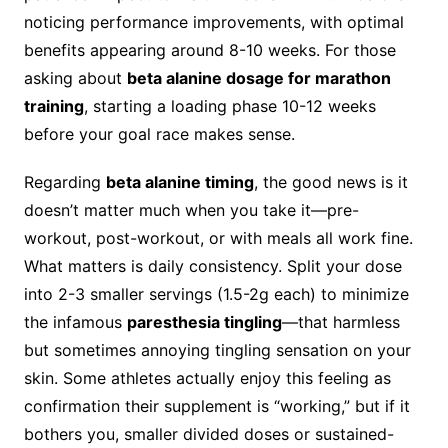
noticing performance improvements, with optimal
benefits appearing around 8-10 weeks. For those
asking about
beta alanine dosage for marathon
training
, starting a loading phase 10-12 weeks
before your goal race makes sense.
Regarding
beta alanine timing
, the good news is it
doesn’t matter much when you take it—pre-
workout, post-workout, or with meals all work fine.
What matters is daily consistency. Split your dose
into 2-3 smaller servings (1.5-2g each) to minimize
the infamous
paresthesia tingling
—that harmless
but sometimes annoying tingling sensation on your
skin. Some athletes actually enjoy this feeling as
confirmation their supplement is “working,” but if it
bothers you, smaller divided doses or sustained-