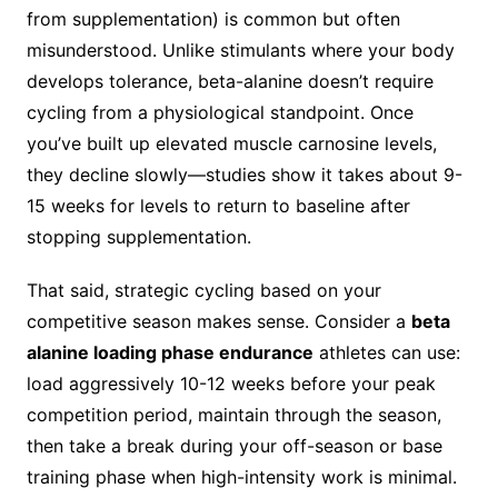
from supplementation) is common but often
misunderstood. Unlike stimulants where your body
develops tolerance, beta-alanine doesn’t require
cycling from a physiological standpoint. Once
you’ve built up elevated muscle carnosine levels,
they decline slowly—studies show it takes about 9-
15 weeks for levels to return to baseline after
stopping supplementation.
That said, strategic cycling based on your
competitive season makes sense. Consider a
beta
alanine loading phase endurance
athletes can use:
load aggressively 10-12 weeks before your peak
competition period, maintain through the season,
then take a break during your off-season or base
training phase when high-intensity work is minimal.