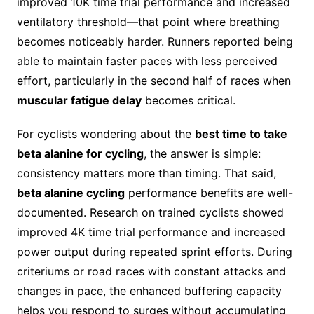
improved 10K time trial performance and increased
ventilatory threshold—that point where breathing
becomes noticeably harder. Runners reported being
able to maintain faster paces with less perceived
effort, particularly in the second half of races when
muscular fatigue delay
becomes critical.
For cyclists wondering about the
best time to take
beta alanine for cycling
, the answer is simple:
consistency matters more than timing. That said,
beta alanine cycling
performance benefits are well-
documented. Research on trained cyclists showed
improved 4K time trial performance and increased
power output during repeated sprint efforts. During
criteriums or road races with constant attacks and
changes in pace, the enhanced buffering capacity
helps you respond to surges without accumulating