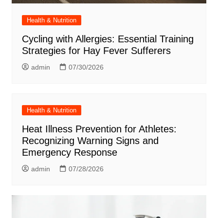
Health & Nutrition
Cycling with Allergies: Essential Training
Strategies for Hay Fever Sufferers
admin
07/30/2026
Health & Nutrition
Heat Illness Prevention for Athletes:
Recognizing Warning Signs and
Emergency Response
admin
07/28/2026