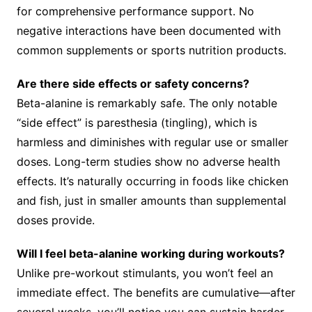
for comprehensive performance support. No
negative interactions have been documented with
common supplements or sports nutrition products.
Are there side effects or safety concerns?
Beta-alanine is remarkably safe. The only notable
“side effect” is paresthesia (tingling), which is
harmless and diminishes with regular use or smaller
doses. Long-term studies show no adverse health
effects. It’s naturally occurring in foods like chicken
and fish, just in smaller amounts than supplemental
doses provide.
Will I feel beta-alanine working during workouts?
Unlike pre-workout stimulants, you won’t feel an
immediate effect. The benefits are cumulative—after