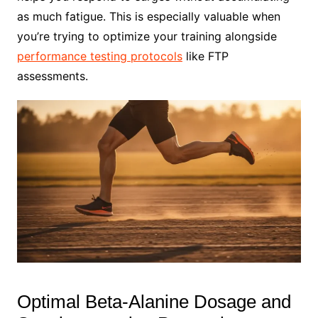
as much fatigue. This is especially valuable when
you’re trying to optimize your training alongside
performance testing protocols
like FTP
assessments.
Optimal Beta-Alanine Dosage and