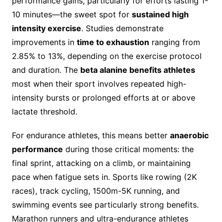
performance gains, particularly for efforts lasting 1-
10 minutes—the sweet spot for
sustained high
intensity exercise
. Studies demonstrate
improvements in
time to exhaustion
ranging from
2.85% to 13%, depending on the exercise protocol
and duration. The
beta alanine benefits athletes
most when their sport involves repeated high-
intensity bursts or prolonged efforts at or above
lactate threshold.
For endurance athletes, this means better
anaerobic
performance
during those critical moments: the
final sprint, attacking on a climb, or maintaining
pace when fatigue sets in. Sports like rowing (2K
races), track cycling, 1500m-5K running, and
swimming events see particularly strong benefits.
Marathon runners and ultra-endurance athletes