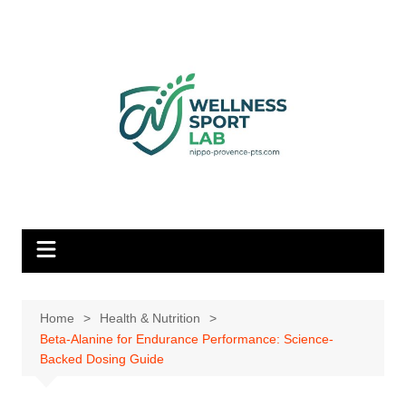
Skip
to
content
Home
Health & Nutrition
Beta-Alanine for Endurance Performance: Science-
Backed Dosing Guide