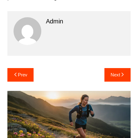
Admin
Post
Prev
Next
navigation