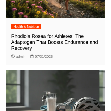
Health & Nutrition
Rhodiola Rosea for Athletes: The
Adaptogen That Boosts Endurance and
Recovery
admin
07/31/2026