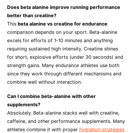
Does beta alanine improve running performance
better than creatine?
This
beta alanine vs creatine for endurance
comparison depends on your sport. Beta-alanine
excels for efforts of 1-10 minutes and anything
requiring sustained high intensity. Creatine shines
for short, explosive efforts (under 30 seconds) and
strength gains. Many endurance athletes use both
since they work through different mechanisms and
combine well without interaction.
Can I combine beta-alanine with other
supplements?
Absolutely. Beta-alanine stacks well with creatine,
caffeine, and other performance supplements. Many
athletes combine it with proper
hydration strategies