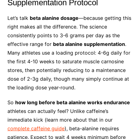
Supplementation Protocol
Let’s talk
beta alanine dosage
—because getting this
right makes all the difference. The science
consistently points to 3-6 grams per day as the
effective range for
beta alanine supplementation
.
Many athletes use a loading protocol: 4-6g daily for
the first 4-10 weeks to saturate muscle carnosine
stores, then potentially reducing to a maintenance
dose of 2-3g daily, though many simply continue at
the loading dose year-round.
So
how long before beta alanine works endurance
athletes can actually feel? Unlike caffeine’s
immediate kick (learn more about that in our
complete caffeine guide
), beta-alanine requires
patience. Expect to wait 4 weeks minimum before