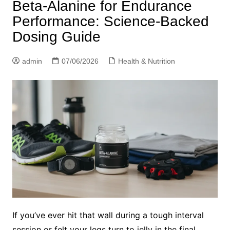
Beta-Alanine for Endurance
Performance: Science-Backed
Dosing Guide
admin
07/06/2026
Health & Nutrition
If you’ve ever hit that wall during a tough interval
session or felt your legs turn to jelly in the final