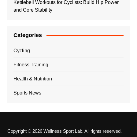
Kettlebell Workouts for Cyclists: Build Hip Power
and Core Stability
Categories
Cycling
Fitness Training
Health & Nutrition
Sports News
Copyright © 2026 Wellness Sport Lab. All rights reserved.