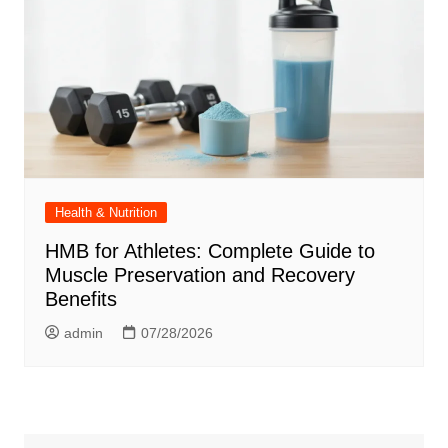
Health & Nutrition
HMB for Athletes: Complete Guide to
Muscle Preservation and Recovery
Benefits
admin
07/28/2026