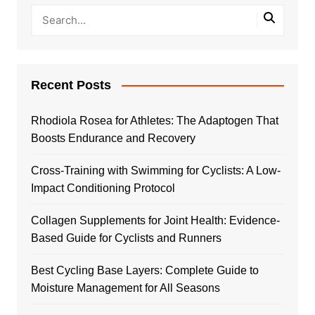
Recent Posts
Rhodiola Rosea for Athletes: The Adaptogen That
Boosts Endurance and Recovery
Cross-Training with Swimming for Cyclists: A Low-
Impact Conditioning Protocol
Collagen Supplements for Joint Health: Evidence-
Based Guide for Cyclists and Runners
Best Cycling Base Layers: Complete Guide to
Moisture Management for All Seasons