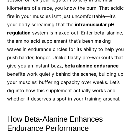
kilometers of a race, you know the burn. That acidic
fire in your muscles isn’t just uncomfortable—it’s
your body screaming that the
intramuscular pH
regulation
system is maxed out. Enter beta-alanine,
the amino acid supplement that’s been making
waves in endurance circles for its ability to help you
push harder, longer. Unlike flashy pre-workouts that
give you an instant buzz,
beta alanine endurance
benefits work quietly behind the scenes, building up
your muscles’ buffering capacity over weeks. Let’s
dig into how this supplement actually works and
whether it deserves a spot in your training arsenal.
How Beta-Alanine Enhances
Endurance Performance