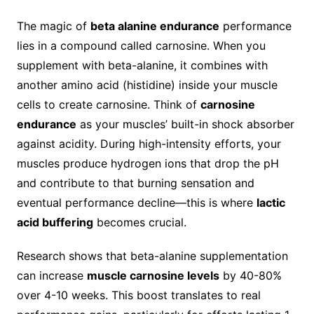
The magic of
beta alanine endurance
performance
lies in a compound called carnosine. When you
supplement with beta-alanine, it combines with
another amino acid (histidine) inside your muscle
cells to create carnosine. Think of
carnosine
endurance
as your muscles’ built-in shock absorber
against acidity. During high-intensity efforts, your
muscles produce hydrogen ions that drop the pH
and contribute to that burning sensation and
eventual performance decline—this is where
lactic
acid buffering
becomes crucial.
Research shows that beta-alanine supplementation
can increase
muscle carnosine levels
by 40-80%
over 4-10 weeks. This boost translates to real