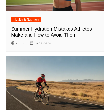
Health & Nutrition
Summer Hydration Mistakes Athletes
Make and How to Avoid Them
admin
07/30/2026