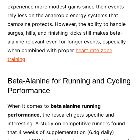
experience more modest gains since their events
rely less on the anaerobic energy systems that
carnosine protects. However, the ability to handle
surges, hills, and finishing kicks still makes beta-
alanine relevant even for longer events, especially
when combined with proper
heart rate zone
training
.
Beta-Alanine for Running and Cycling
Performance
When it comes to
beta alanine running
performance
, the research gets specific and
interesting. A study on competitive runners found
that 4 weeks of supplementation (6.4g daily)