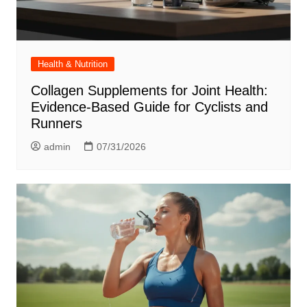
Health & Nutrition
Collagen Supplements for Joint Health:
Evidence-Based Guide for Cyclists and
Runners
admin
07/31/2026