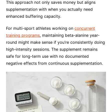
This approach not only saves money but aligns
supplementation with when you actually need
enhanced buffering capacity.
For multi-sport athletes working on
concurrent
training programs
, maintaining beta-alanine year-
round might make sense if you’re consistently doing
high-intensity sessions. The supplement remains
safe for long-term use with no documented
negative effects from continuous supplementation.