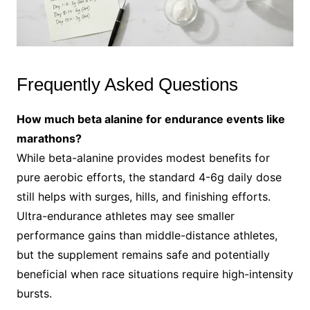
Frequently Asked Questions
How much beta alanine for endurance events like
marathons?
While beta-alanine provides modest benefits for
pure aerobic efforts, the standard 4-6g daily dose
still helps with surges, hills, and finishing efforts.
Ultra-endurance athletes may see smaller
performance gains than middle-distance athletes,
but the supplement remains safe and potentially
beneficial when race situations require high-intensity
bursts.